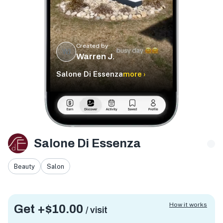
Created by
WJ
Warren J.
Salone Di Essenza
more ›
Salone Di Essenza
Beauty
Salon
How it works
Get +
$10.00
/ visit