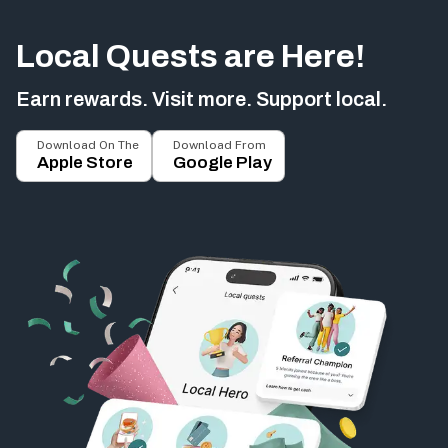
Local Quests are Here!
Earn rewards. Visit more. Support local.
Download On The
Download From
Apple Store
Google Play