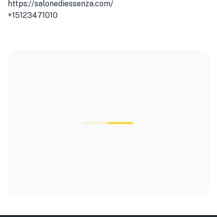
https://salonediessenza.com/
+15123471010