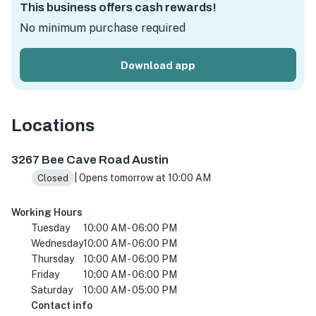
This business offers cash rewards!
No minimum purchase required
Download app
Locations
3267 Bee Cave Rd #109, Austin, TX 78746, USA
3267 Bee Cave Road Austin
| Opens tomorrow at 10:00 AM
Closed
Working Hours
Tuesday
10:00 AM - 06:00 PM
Wednesday
10:00 AM - 06:00 PM
Thursday
10:00 AM - 06:00 PM
Friday
10:00 AM - 06:00 PM
Saturday
10:00 AM - 05:00 PM
Contact info