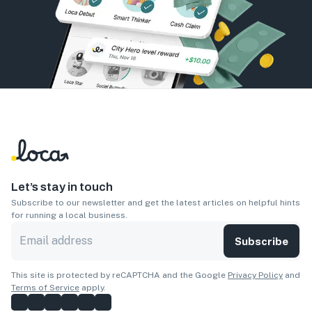
Let’s stay in touch
Subscribe to our newsletter and get the latest articles on helpful hints
for running a local business.
Subscribe
This site is protected by reCAPTCHA and the Google
Privacy Policy
and
Terms of Service
apply.