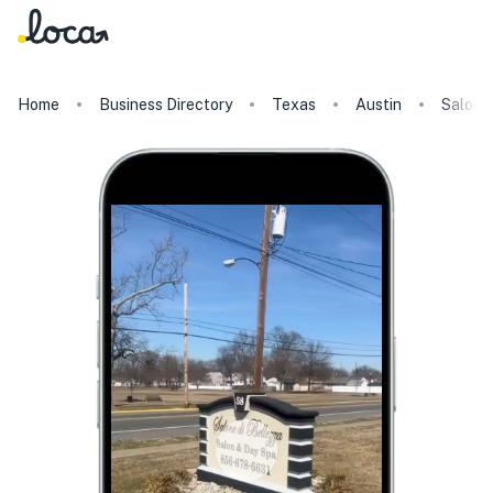
Home
Business Directory
Texas
Austin
Salone