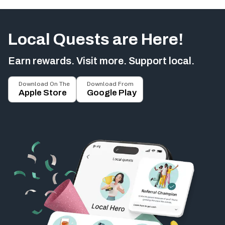
Local Quests are Here!
Earn rewards. Visit more. Support local.
Download On The
Download From
Apple Store
Google Play