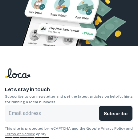
Let’s stay in touch
Subscribe to our newsletter and get the latest articles on helpful hints
for running a local business.
Subscribe
This site is protected by reCAPTCHA and the Google
Privacy Policy
and
Terms of Service
apply.