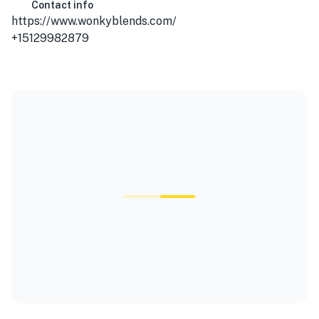
Contact info
https://www.wonkyblends.com/
+15129982879