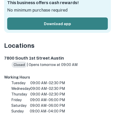
This business offers cash rewards!
No minimum purchase required
Download app
Locations
Thicket Food Park, 7800 S 1st St, Austin, TX 78745, USA
7800 South 1st Street Austin
| Opens tomorrow at 09:00 AM
Closed
Working Hours
Tuesday
09:00 AM - 02:30 PM
Wednesday
09:00 AM - 02:30 PM
Thursday
09:00 AM - 02:30 PM
Friday
09:00 AM - 06:00 PM
Saturday
09:00 AM - 06:00 PM
Sunday
09:00 AM - 04:00 PM