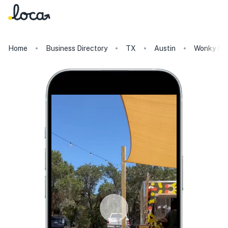
Home
Business Directory
TX
Austin
Wonky Bl