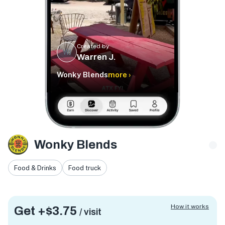
Created by
WJ
Warren J.
Wonky Blends
more ›
Wonky Blends
Food & Drinks
Food truck
How it works
Get +
$3.75
/ visit