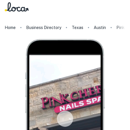
Home
Business Directory
Texas
Austin
Pink Ch