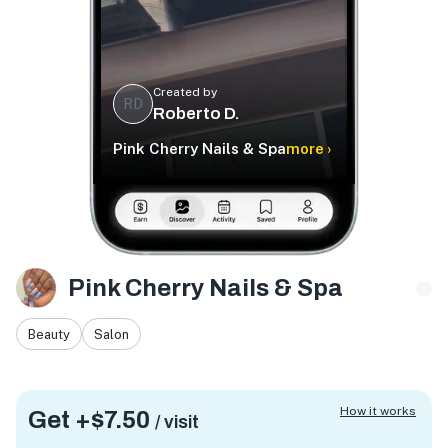
Created by
RD
Roberto D.
Pink Cherry Nails & Spa
more ›
Pink Cherry Nails & Spa
Beauty
Salon
How it works
Get +
$7.50
/ visit