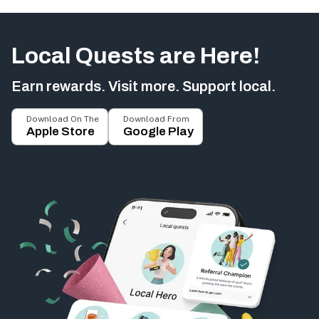
Local Quests are Here!
Earn rewards. Visit more. Support local.
Download On The
Download From
Apple Store
Google Play