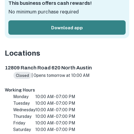
This business offers cash rewards!
No minimum purchase required
Download app
Locations
12809 Ranch Rd 620 N, Austin, TX 78750, USA
12809 Ranch Road 620 North Austin
| Opens tomorrow at 10:00 AM
Closed
Working Hours
Monday
10:00 AM - 07:00 PM
Tuesday
10:00 AM - 07:00 PM
Wednesday
10:00 AM - 07:00 PM
Thursday
10:00 AM - 07:00 PM
Friday
10:00 AM - 07:00 PM
Saturday
10:00 AM - 07:00 PM