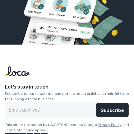
Let’s stay in touch
Subscribe to our newsletter and get the latest articles on helpful hints
for running a local business.
Subscribe
This site is protected by reCAPTCHA and the Google
Privacy Policy
and
Terms of Service
apply.