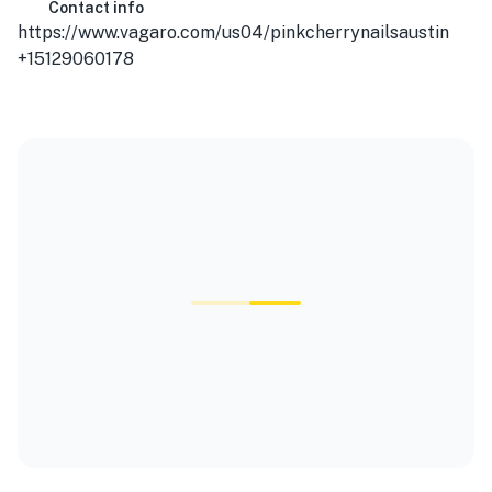
Contact info
https://www.vagaro.com/us04/pinkcherrynailsaustin
+15129060178