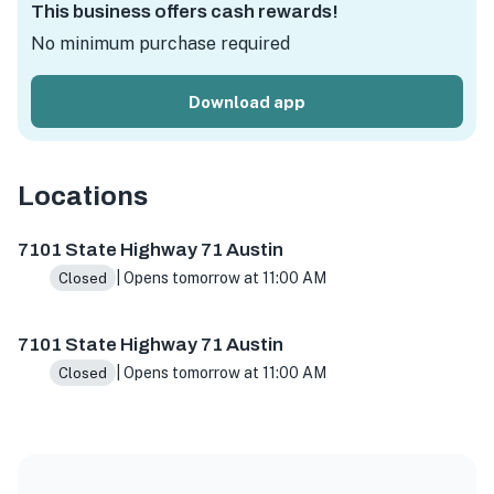
This business offers cash rewards!
No minimum purchase required
Download app
Locations
7101 State Hwy 71 Ste A5, Austin, TX 78736, USA
7101 St
7101 State Highway 71 Austin
| Opens tomorrow at 11:00 AM
Closed
7101 State Highway 71 Austin
| Opens tomorrow at 11:00 AM
Closed