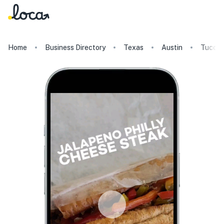
Home
Business Directory
Texas
Austin
Tucci'