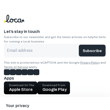
Let’s stay in touch
Subscribe to our newsletter and get the latest articles on helpful hints
for running a local business.
Subscribe
This site is protected by reCAPTCHA and the Google
Privacy Policy
and
Terms of Service
apply.
Apps
Download On The
Download From
Apple Store
Google Play
Company
Your privacy
Get cash