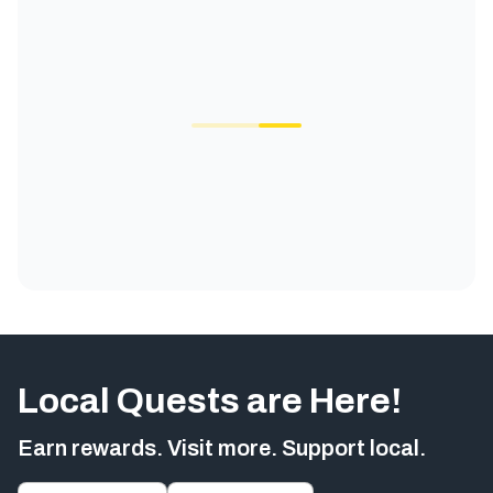
Local Quests are Here!
Earn rewards. Visit more. Support local.