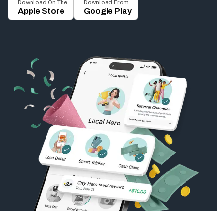
Download On The
Download From
Apple Store
Google Play