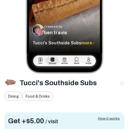
Created by
ben travis
Tucci's Southside Subs
more ›
Tucci's Southside Subs
Dining
Food & Drinks
How it works
Get +
$5.00
/ visit