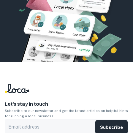
Let’s stay in touch
Subscribe to our newsletter and get the latest articles on helpful hints
for running a local business.
Subscribe