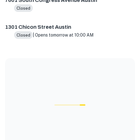
7601 South Congress Avenue Austin
Closed
1301 Chicon Street Austin
| Opens tomorrow at 10:00 AM
Closed