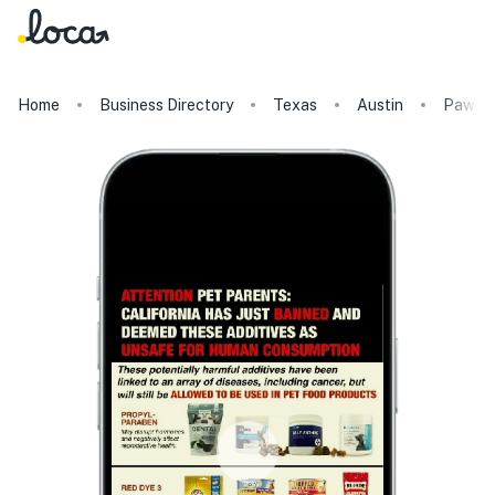
Home
Business Directory
Texas
Austin
Paws o