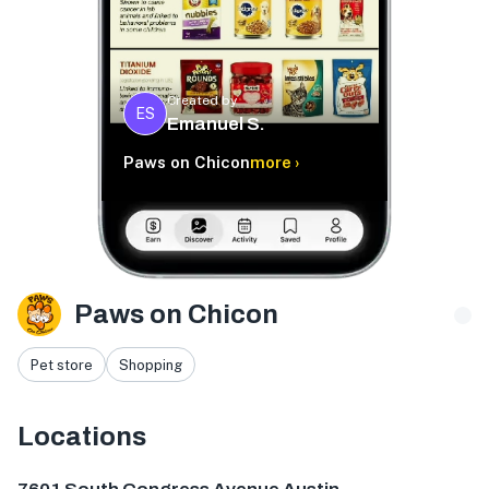
Created by
ES
Emanuel S.
Paws on Chicon
more ›
Paws on Chicon
Pet store
Shopping
Locations
7601 S Congress Ave, Austin, TX 78745, USA
1301 Chicon 