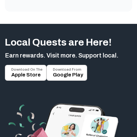
Local Quests are Here!
Earn rewards. Visit more. Support local.
Download On The
Download From
Apple Store
Google Play