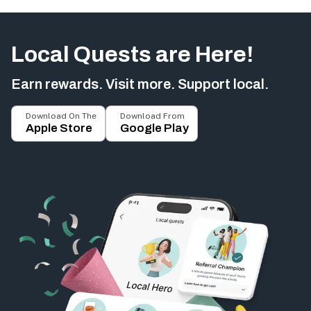
Local Quests are Here!
Earn rewards. Visit more. Support local.
Download On The
Download From
Apple Store
Google Play