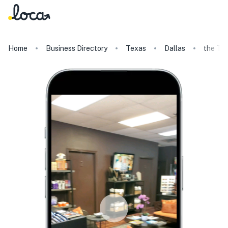
Home
Business Directory
Texas
Dallas
the Ta