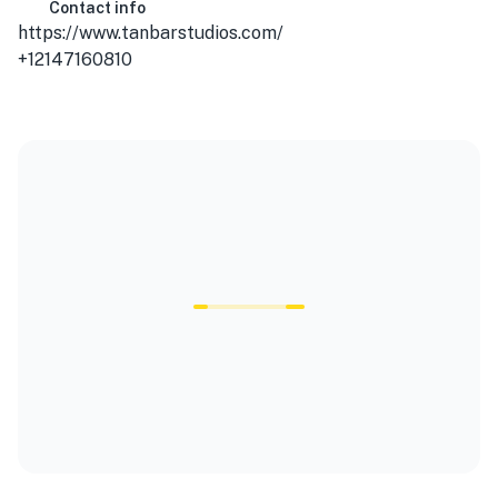
Contact info
https://www.tanbarstudios.com/
+12147160810