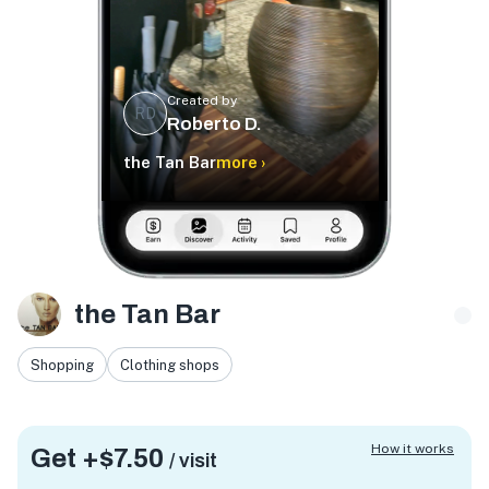
Created by
RD
Roberto D.
the Tan Bar
more ›
the Tan Bar
Shopping
Clothing shops
How it works
Get +
$7.50
/ visit