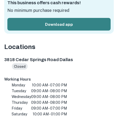
This business offers cash rewards!
No minimum purchase required
Download app
Locations
3818 Cedar Springs Rd #106, Dallas, TX 75219, USA
3818 Cedar Springs Road Dallas
Closed
Working Hours
Monday
10:00 AM - 07:00 PM
Tuesday
09:00 AM - 08:00 PM
Wednesday
09:00 AM - 08:00 PM
Thursday
09:00 AM - 08:00 PM
Friday
09:00 AM - 07:00 PM
Saturday
10:00 AM - 01:00 PM