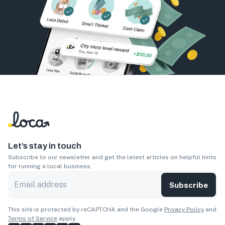
Let’s stay in touch
Subscribe to our newsletter and get the latest articles on helpful hints
for running a local business.
Subscribe
This site is protected by reCAPTCHA and the Google
Privacy Policy
and
Terms of Service
apply.