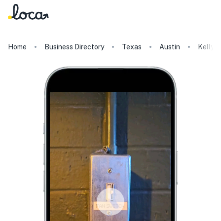
Home
Business Directory
Texas
Austin
Kelly's