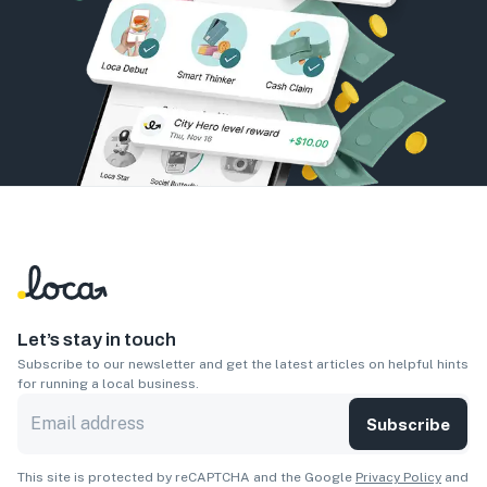
Let’s stay in touch
Subscribe to our newsletter and get the latest articles on helpful hints
for running a local business.
Subscribe
This site is protected by reCAPTCHA and the Google
Privacy Policy
and