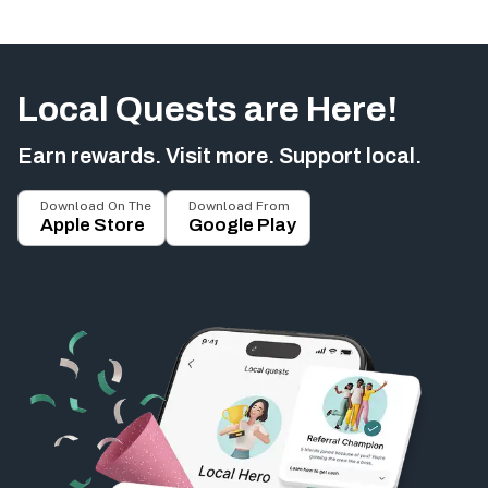
Local Quests are Here!
Earn rewards. Visit more. Support local.
Download On The
Download From
Apple Store
Google Play