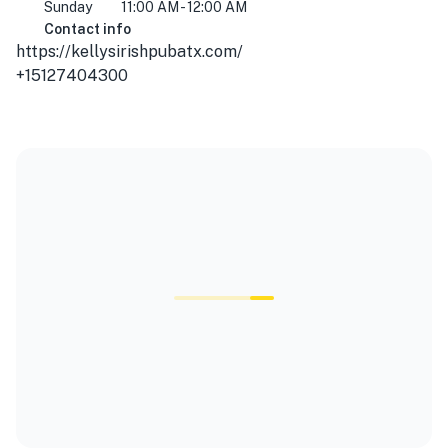
Sunday
11:00 AM - 12:00 AM
Contact info
https://kellysirishpubatx.com/
+15127404300