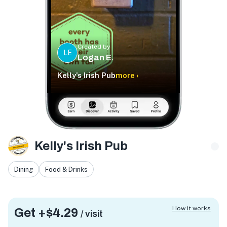
Created by
LE
Logan E.
Kelly's Irish Pub
more ›
Kelly's Irish Pub
Dining
Food & Drinks
How it works
Get +
$4.29
/ visit