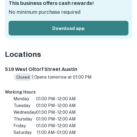
This business offers cash rewards!
No minimum purchase required
Download app
Locations
519 W Oltorf St, Austin, TX 78704, USA
519 West Oltorf Street Austin
| Opens tomorrow at 01:00 PM
Closed
Working Hours
Monday
01:00 PM - 12:00 AM
Tuesday
01:00 PM - 12:00 AM
Wednesday
01:00 PM - 12:00 AM
Thursday
01:00 PM - 12:00 AM
Friday
01:00 PM - 12:00 AM
Saturday
11:00 AM - 01:00 AM