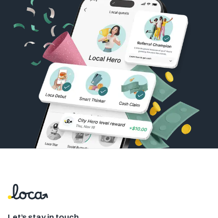
Let’s stay in touch