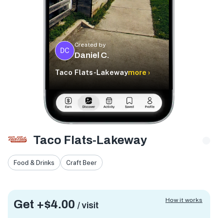
Created by
DC
Daniel C.
Taco Flats-Lakeway
more ›
Taco Flats-Lakeway
Food & Drinks
Craft Beer
How it works
Get +
$4.00
/ visit