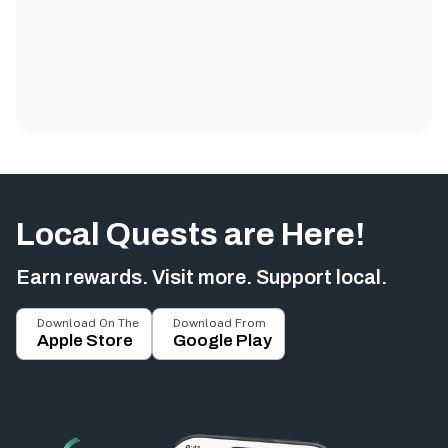
Local Quests are Here!
Earn rewards. Visit more. Support local.
Download On The
Download From
Apple Store
Google Play