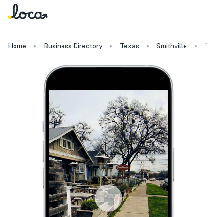
Home
Business Directory
Texas
Smithville
Tac