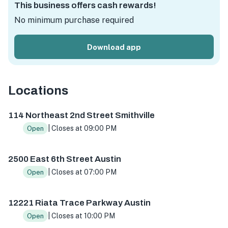
This business offers cash rewards!
No minimum purchase required
Download app
Locations
114 NE 2nd St, Smithville, TX 78957, USA
2500 E 6th St, A
114 Northeast 2nd Street Smithville
| Closes at 09:00 PM
Open
2500 East 6th Street Austin
| Closes at 07:00 PM
Open
12221 Riata Trace Parkway Austin
| Closes at 10:00 PM
Open