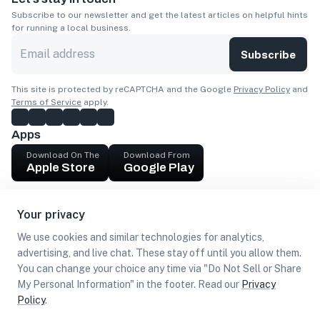
Subscribe to our newsletter and get the latest articles on helpful hints
for running a local business.
Subscribe
This site is protected by reCAPTCHA and the Google
Privacy Policy
and
Terms of Service
apply.
Apps
Download On The
Download From
Apple Store
Google Play
Company
Your privacy
Get cash
We use cookies and similar technologies for analytics,
Find Customers
advertising, and live chat. These stay off until you allow them.
You can change your choice any time via "Do Not Sell or Share
My Personal Information" in the footer. Read our
Privacy
Policy
.
©
2026
Loca US, Corp.
All rights reserved