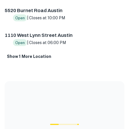
5520 Burnet Road Austin
| Closes at 10:00 PM
Open
1110 West Lynn Street Austin
| Closes at 06:00 PM
Open
Show 1 More Location