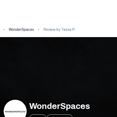
WonderSpaces
Review by Tessa P.
WonderSpaces