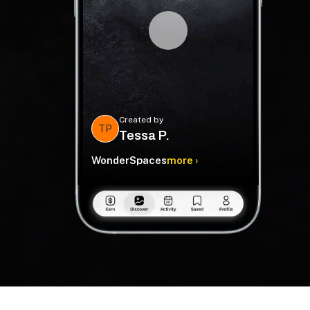
Created by
TP
Tessa P.
WonderSpaces
more ›