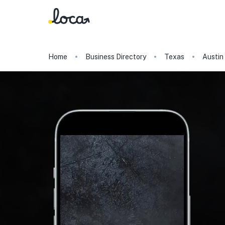
Home
Business Directory
Texas
Austin