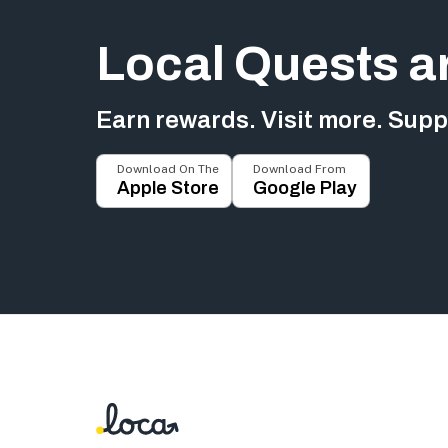
Local Quests a
Earn rewards. Visit more. Suppo
Download On The
Download From
Apple Store
Google Play