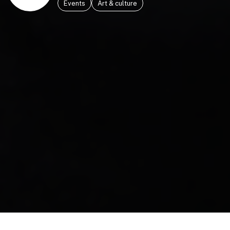
Events
Art & culture