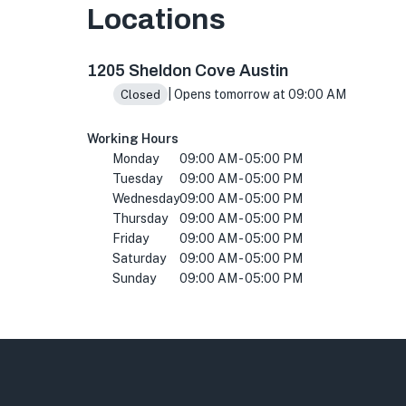
Locations
1205 Sheldon Cove suite 2 a, Austin, TX 78753
1205 Sheldon Cove Austin
| Opens tomorrow at 09:00 AM
Closed
Working Hours
Monday
09:00 AM - 05:00 PM
Tuesday
09:00 AM - 05:00 PM
Wednesday
09:00 AM - 05:00 PM
Thursday
09:00 AM - 05:00 PM
Friday
09:00 AM - 05:00 PM
Saturday
09:00 AM - 05:00 PM
Sunday
09:00 AM - 05:00 PM