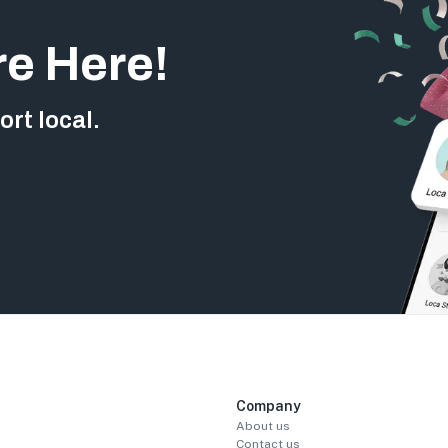
re Here!
rt local.
Company
About us
Contact us