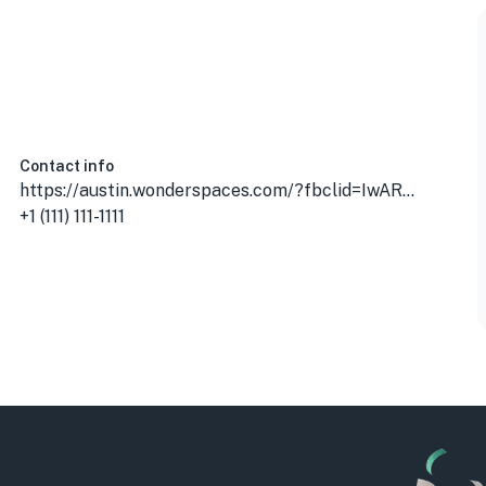
, USA
Contact info
https://austin.wonderspaces.com/?fbclid=IwAR01FctULKLvto8Pmzfvrmdc5eww7iCgAWrIE5BUXJ5rFKqtsGO4R6FGOnQ
+1 (111) 111-1111