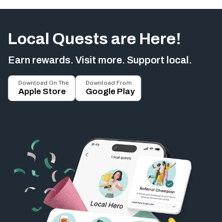
Local Quests are Here!
Earn rewards. Visit more. Support local.
Download On The
Download From
Apple Store
Google Play