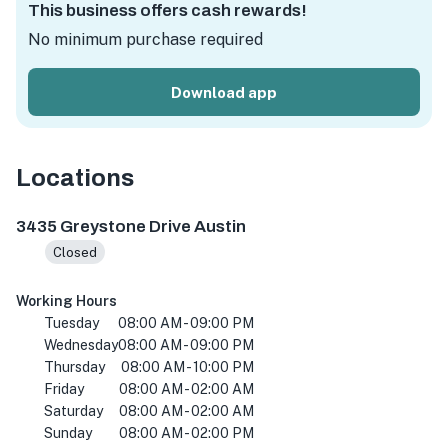
This business offers cash rewards!
No minimum purchase required
Download app
Locations
3435 Greystone Dr, Austin, TX 78731, USA
3435 Greystone Drive Austin
Closed
Working Hours
Tuesday
08:00 AM - 09:00 PM
Wednesday
08:00 AM - 09:00 PM
Thursday
08:00 AM - 10:00 PM
Friday
08:00 AM - 02:00 AM
Saturday
08:00 AM - 02:00 AM
Sunday
08:00 AM - 02:00 PM