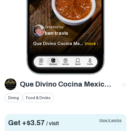
Created by
ben travis
Que Divino Cocina Mexicana
more ›
Que Divino Cocina Mexicana
Dining
Food & Drinks
How it works
Get +
$3.57
/ visit