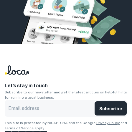
Let’s stay in touch
Subscribe to our newsletter and get the latest articles on helpful hints
for running a local business.
Subscribe
This site is protected by reCAPTCHA and the Google
Privacy Policy
and
Terms of Service
apply.