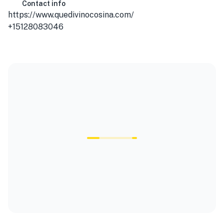
Contact info
https://www.quedivinocosina.com/
+15128083046