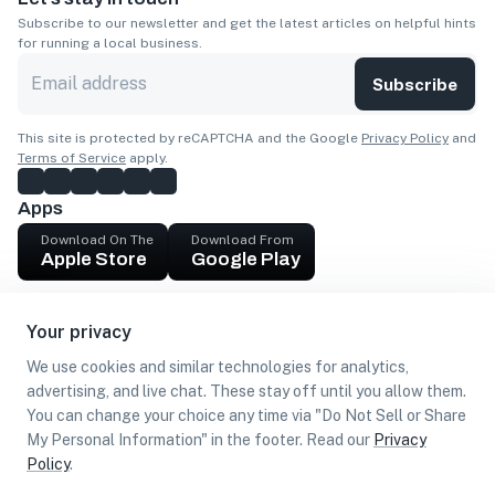
Subscribe to our newsletter and get the latest articles on helpful hints
for running a local business.
Subscribe
This site is protected by reCAPTCHA and the Google
Privacy Policy
and
Terms of Service
apply.
Apps
Download On The
Download From
Apple Store
Google Play
Company
Your privacy
Get cash
We use cookies and similar technologies for analytics,
Find Customers
advertising, and live chat. These stay off until you allow them.
You can change your choice any time via "Do Not Sell or Share
My Personal Information" in the footer. Read our
Privacy
Policy
.
©
2026
Loca US, Corp.
All rights reserved