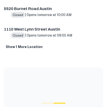
5520 Burnet Road Austin
| Opens tomorrow at 10:00 AM
Closed
1110 West Lynn Street Austin
| Opens tomorrow at 09:00 AM
Closed
Show 1 More Location