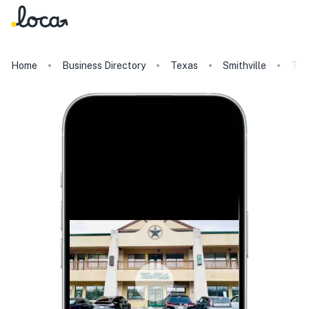
Home
Business Directory
Texas
Smithville
Tac