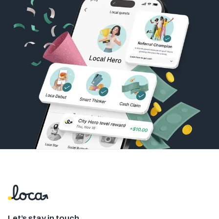
Let’s stay in touch