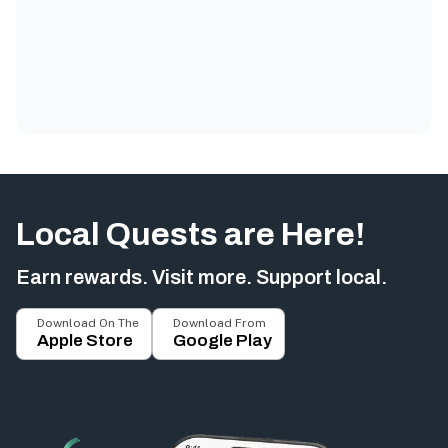
Local Quests are Here!
Earn rewards. Visit more. Support local.
Download On The
Download From
Apple Store
Google Play