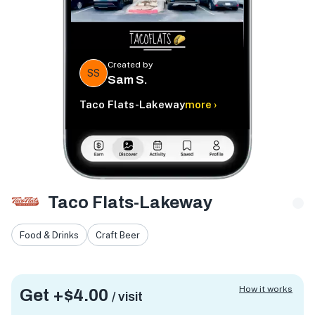
Created by
SS
Sam S.
Taco Flats-Lakeway
more ›
Taco Flats-Lakeway
Food & Drinks
Craft Beer
How it works
Get +
$4.00
/ visit