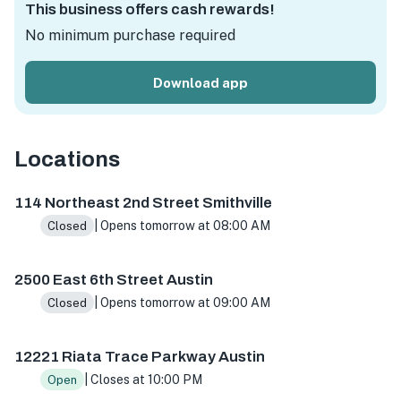
This business offers cash rewards!
No minimum purchase required
Download app
Locations
114 NE 2nd St, Smithville, TX 78957, USA
2500 E 6th St, A
114 Northeast 2nd Street Smithville
| Opens tomorrow at 08:00 AM
Closed
2500 East 6th Street Austin
| Opens tomorrow at 09:00 AM
Closed
12221 Riata Trace Parkway Austin
| Closes at 10:00 PM
Open