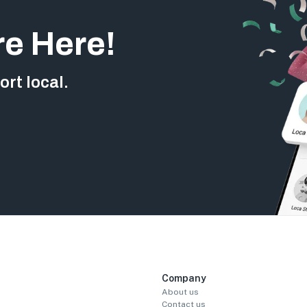
re Here!
rt local.
Company
About us
Contact us