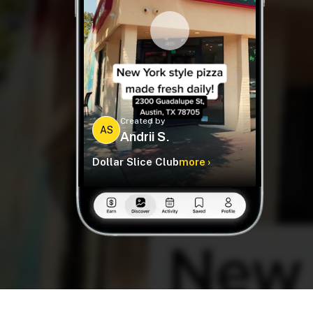
Created by
AS
Andrii S.
Dollar Slice Club
more ›