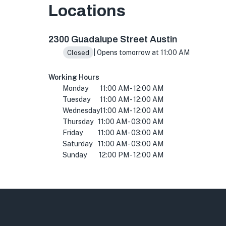
Locations
2300 Guadalupe St, Austin, TX 78705, USA
2300 Guadalupe Street Austin
| Opens tomorrow at 11:00 AM
Closed
Working Hours
Monday
11:00 AM - 12:00 AM
Tuesday
11:00 AM - 12:00 AM
Wednesday
11:00 AM - 12:00 AM
Thursday
11:00 AM - 03:00 AM
Friday
11:00 AM - 03:00 AM
Saturday
11:00 AM - 03:00 AM
Sunday
12:00 PM - 12:00 AM