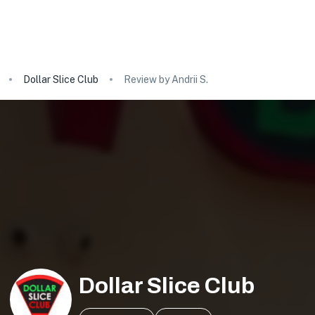
Dollar Slice Club
Review by Andrii S.
Dollar Slice Club