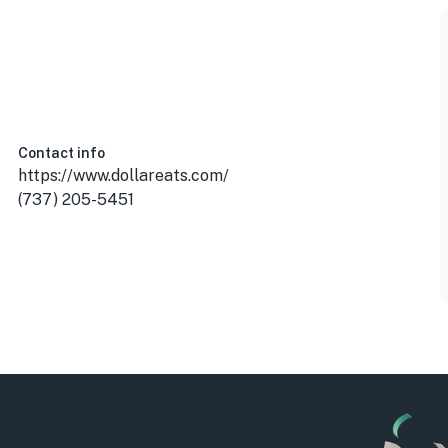
Contact info
https://www.dollareats.com/
(737) 205-5451