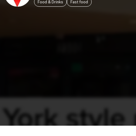
Food & Drinks
Fast food