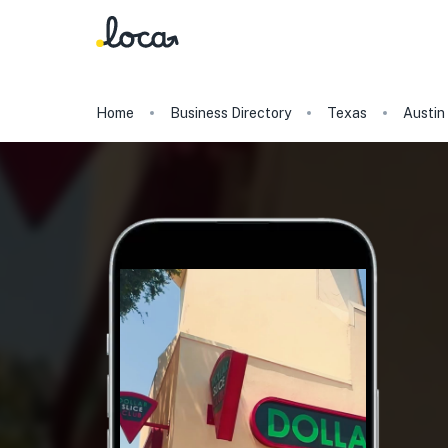
Home
Business Directory
Texas
Austin