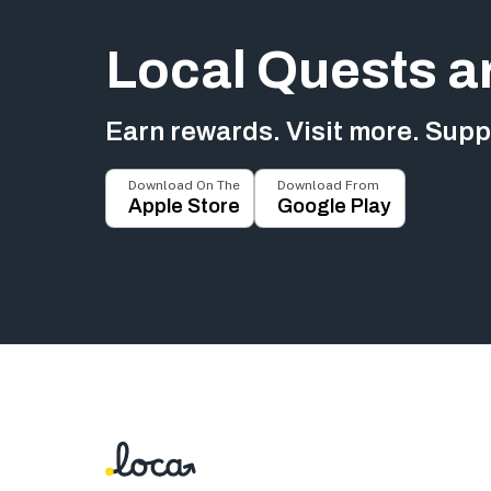
Local Quests a
Earn rewards. Visit more. Suppo
Download On The
Download From
Apple Store
Google Play