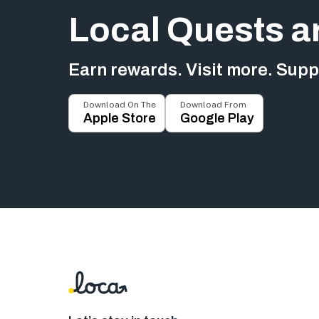
Local Quests a
Earn rewards. Visit more. Suppo
Download On The
Download From
Apple Store
Google Play