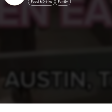
Food & Drinks
Family