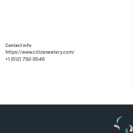
Contact info
https://www.citizeneatery.com/
+1 (512) 792-9546