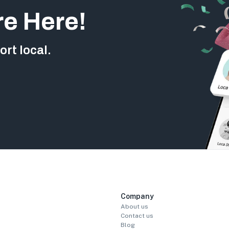
re Here!
rt local.
Company
About us
Contact us
Blog