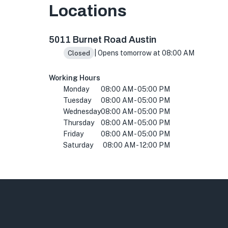
Locations
5011 Burnet Rd, Austin, TX 78756, USA
5011 Burnet Road Austin
| Opens tomorrow at 08:00 AM
Closed
Working Hours
Monday
08:00 AM - 05:00 PM
Tuesday
08:00 AM - 05:00 PM
Wednesday
08:00 AM - 05:00 PM
Thursday
08:00 AM - 05:00 PM
Friday
08:00 AM - 05:00 PM
Saturday
08:00 AM - 12:00 PM