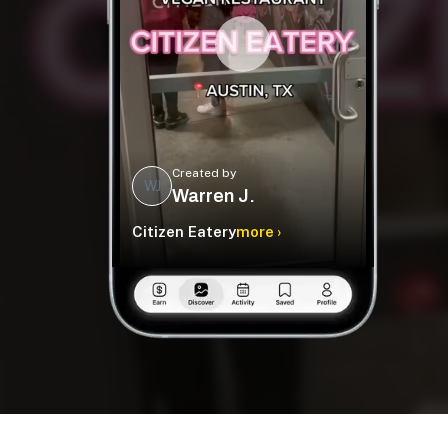
Created by
WJ
Warren J.
Citizen Eatery
more ›