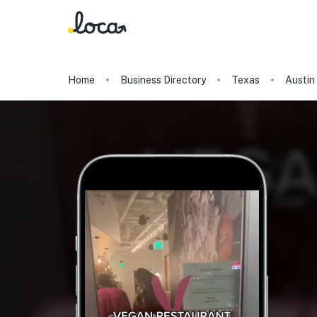
Home
Business Directory
Texas
Austin