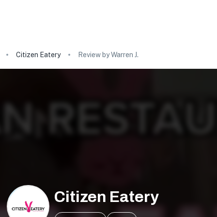
Citizen Eatery
Review by Warren J.
Citizen Eatery