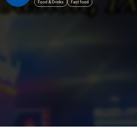
Food & Drinks
Fast food