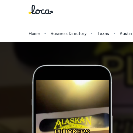
Home
Business Directory
Texas
Austin