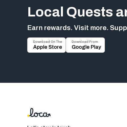
Local Quests a
Earn rewards. Visit more. Suppo
Download On The
Download From
Apple Store
Google Play