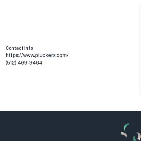
, USA
Contact info
https://www.pluckers.com/
(512) 469-9464