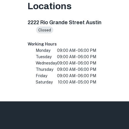
Locations
2222 Rio Grande St ste d116, Austin, TX 78705
2222 Rio Grande Street Austin
Closed
Working Hours
Monday
09:00 AM - 06:00 PM
Tuesday
09:00 AM - 06:00 PM
Wednesday
09:00 AM - 06:00 PM
Thursday
09:00 AM - 06:00 PM
Friday
09:00 AM - 06:00 PM
Saturday
10:00 AM - 05:00 PM