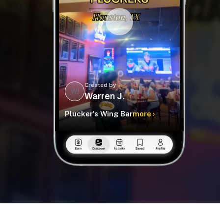
Created by
WJ
Warren J.
Plucker's Wing Bar
more ›