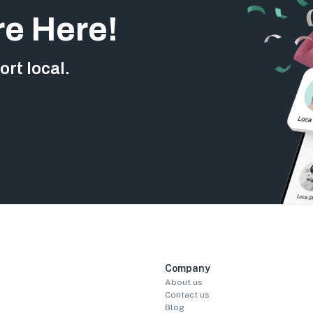
re Here!
rt local.
Company
About us
Contact us
Blog