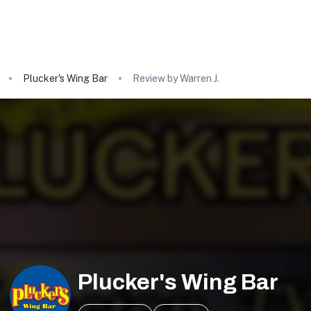
Plucker's Wing Bar
Review by Warren J.
Plucker's Wing Bar