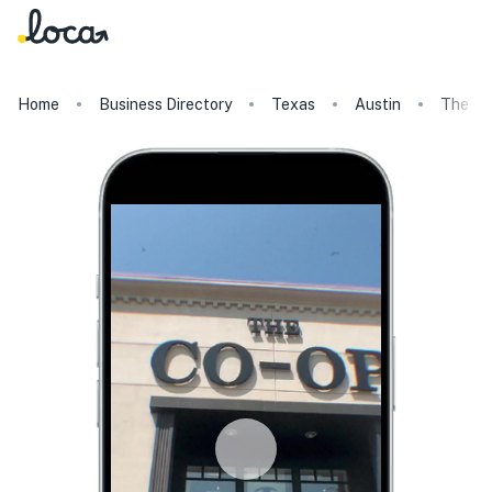
Home
Business Directory
Texas
Austin
The Un