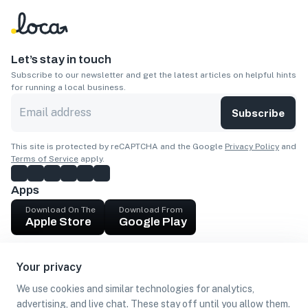
Let’s stay in touch
Subscribe to our newsletter and get the latest articles on helpful hints
for running a local business.
Subscribe
This site is protected by reCAPTCHA and the Google
Privacy Policy
and
Terms of Service
apply.
Apps
Download On The
Download From
Apple Store
Google Play
Company
Your privacy
Get cash
We use cookies and similar technologies for analytics,
Find Customers
advertising, and live chat. These stay off until you allow them.