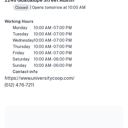
2246 Guadalupe Street Austin
| Opens tomorrow at 10:00 AM
Closed
Working Hours
Monday
10:00 AM - 07:00 PM
Tuesday
10:00 AM - 07:00 PM
Wednesday
10:00 AM - 07:00 PM
Thursday
10:00 AM - 07:00 PM
Friday
10:00 AM - 07:00 PM
Saturday
10:00 AM - 06:00 PM
Sunday
10:00 AM - 06:00 PM
Contact info
https://www.universitycoop.com/
(512) 476-7211