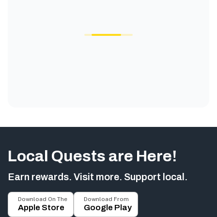
Local Quests are Here!
Earn rewards. Visit more. Support local.
Download On The
Download From
Apple Store
Google Play