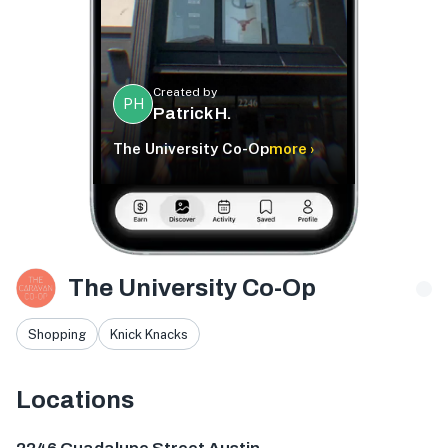
Created by
PH
Patrick H.
The University Co-Op
more ›
The University Co-Op
Shopping
Knick Knacks
Locations
2246 Guadalupe St, Austin, TX 78705, USA