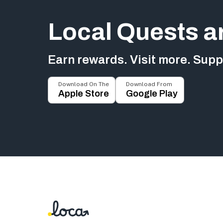
Local Quests a
Earn rewards. Visit more. Suppo
Download On The
Download From
Apple Store
Google Play