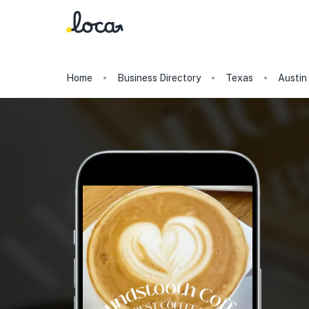
Home
Business Directory
Texas
Austin