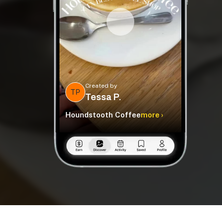
Created by
TP
Tessa P.
Houndstooth Coffee
more ›