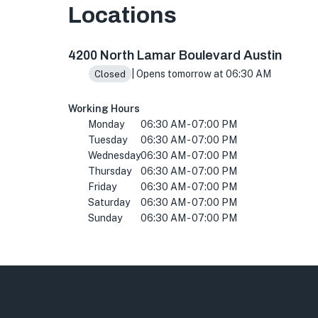
Locations
4200 N Lamar Blvd ste 120, Austin, TX 78756,
4200 North Lamar Boulevard Austin
| Opens tomorrow at 06:30 AM
Closed
Working Hours
Monday
06:30 AM - 07:00 PM
Tuesday
06:30 AM - 07:00 PM
Wednesday
06:30 AM - 07:00 PM
Thursday
06:30 AM - 07:00 PM
Friday
06:30 AM - 07:00 PM
Saturday
06:30 AM - 07:00 PM
Sunday
06:30 AM - 07:00 PM