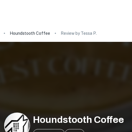
Houndstooth Coffee
Review by Tessa P.
Houndstooth Coffee