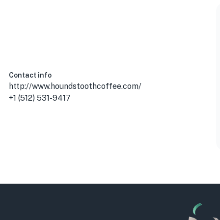
 USA
Contact info
http://www.houndstoothcoffee.com/
+1 (512) 531-9417