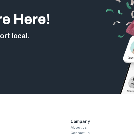
re Here!
rt local.
Company
About us
Contact us