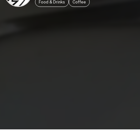
Food & Drinks
Coffee