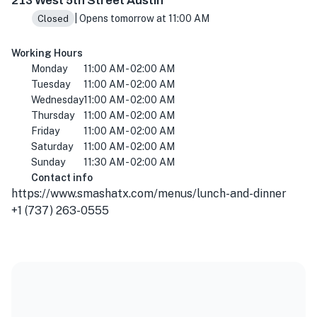
213 West 5th Street Austin
| Opens tomorrow at 11:00 AM
Closed
Working Hours
Monday
11:00 AM - 02:00 AM
Tuesday
11:00 AM - 02:00 AM
Wednesday
11:00 AM - 02:00 AM
Thursday
11:00 AM - 02:00 AM
Friday
11:00 AM - 02:00 AM
Saturday
11:00 AM - 02:00 AM
Sunday
11:30 AM - 02:00 AM
Contact info
https://www.smashatx.com/menus/lunch-and-dinner
+1 (737) 263-0555