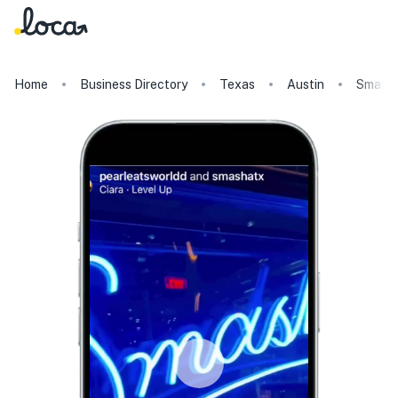
Home
Business Directory
Texas
Austin
Smash