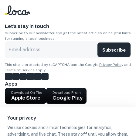
Let’s stay in touch
Subscribe to our newsletter and get the latest articles on helpful hints
for running a local business.
Subscribe
This site is protected by reCAPTCHA and the Google
Privacy Policy
and
Terms of Service
apply.
Apps
Download On The
Download From
Apple Store
Google Play
Company
Your privacy
Get cash
We use cookies and similar technologies for analytics,
Find Customers
advertising, and live chat. These stay off until you allow them.