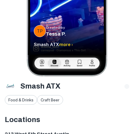
Created by
TP
Tessa P.
Smash ATX
more ›
Smash ATX
Food & Drinks
Craft Beer
Locations
213 W 5th St, Austin, TX 78701, USA