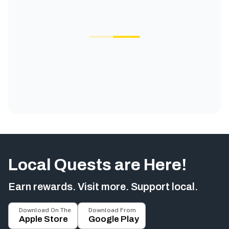
Local Quests are Here!
Earn rewards. Visit more. Support local.
Download On The
Download From
Apple Store
Google Play