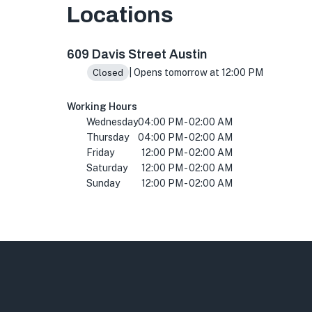
Locations
609 Davis St, Austin, TX 78701, USA
609 Davis Street Austin
| Opens tomorrow at 12:00 PM
Closed
Working Hours
Wednesday
04:00 PM - 02:00 AM
Thursday
04:00 PM - 02:00 AM
Friday
12:00 PM - 02:00 AM
Saturday
12:00 PM - 02:00 AM
Sunday
12:00 PM - 02:00 AM