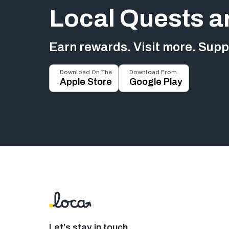
Local Quests a
Earn rewards. Visit more. Suppo
Download On The
Download From
Apple Store
Google Play
Let’s stay in touch