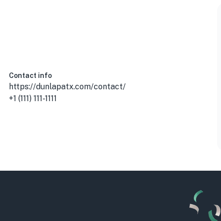
Contact info
https://dunlapatx.com/contact/
+1 (111) 111-1111