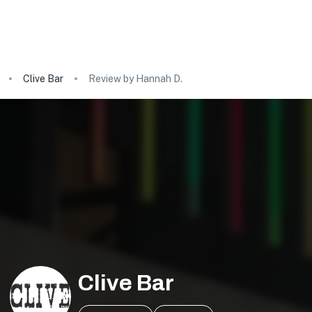
Clive Bar
Review by Hannah D.
Clive Bar