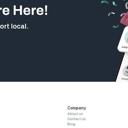
re Here!
rt local.
Company
About us
Contact us
Blog