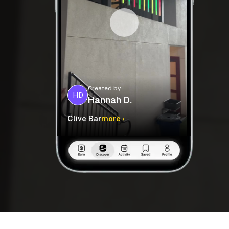
Created by
HD
Hannah D.
Clive Bar
more ›