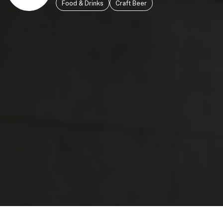
Food & Drinks
Craft Beer