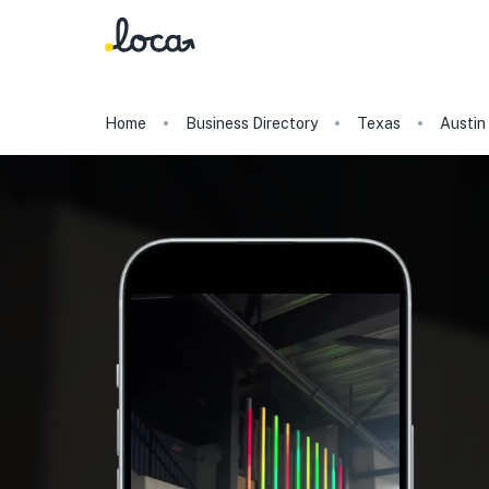
Home
Business Directory
Texas
Austin