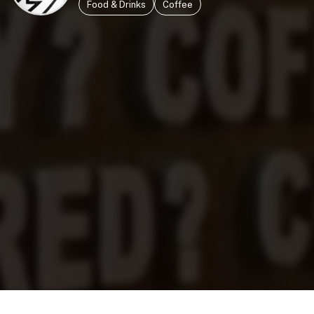
Food & Drinks
Coffee