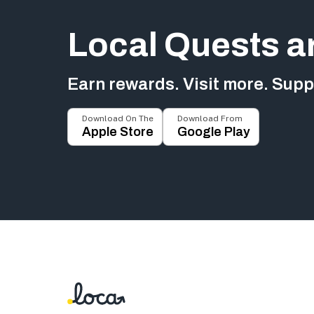
Local Quests a
Earn rewards. Visit more. Suppo
Download On The
Download From
Apple Store
Google Play