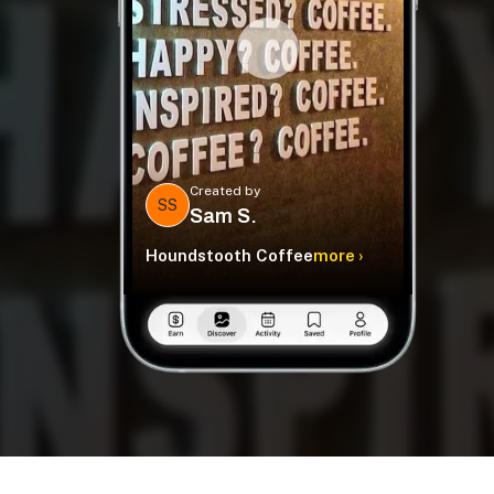
Created by
SS
Sam S.
Houndstooth Coffee
more ›