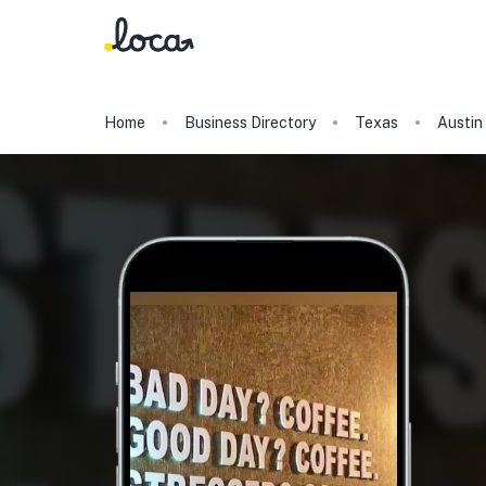
Home
Business Directory
Texas
Austin