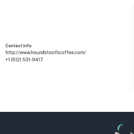
 USA
Contact info
http://www.houndstoothcoffee.com/
+1 (512) 531-9417