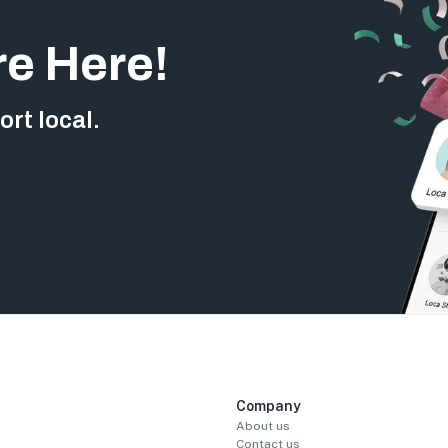
re Here!
rt local.
Company
About us
Contact us