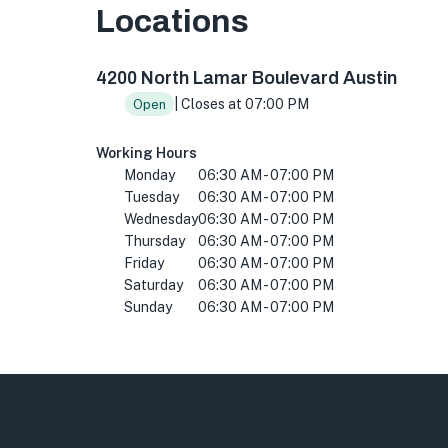
Locations
4200 N Lamar Blvd ste 120, Austin, TX 78756,
4200 North Lamar Boulevard Austin
| Closes at 07:00 PM
Open
Working Hours
Monday
06:30 AM - 07:00 PM
Tuesday
06:30 AM - 07:00 PM
Wednesday
06:30 AM - 07:00 PM
Thursday
06:30 AM - 07:00 PM
Friday
06:30 AM - 07:00 PM
Saturday
06:30 AM - 07:00 PM
Sunday
06:30 AM - 07:00 PM