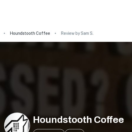
Houndstooth Coffee
Review by Sam S.
Houndstooth Coffee