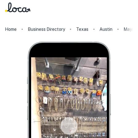
Home
Business Directory
Texas
Austin
Maya S