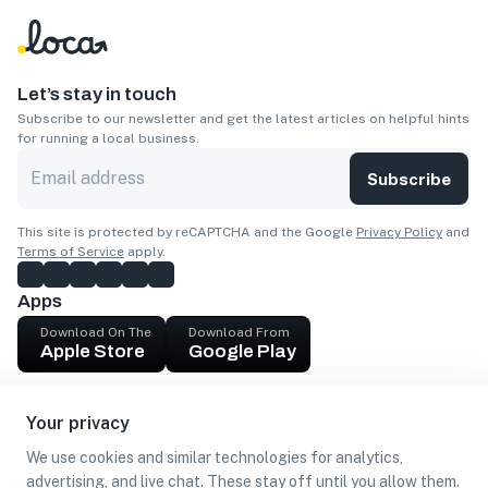
Let’s stay in touch
Subscribe to our newsletter and get the latest articles on helpful hints
for running a local business.
Subscribe
This site is protected by reCAPTCHA and the Google
Privacy Policy
and
Terms of Service
apply.
Apps
Download On The
Download From
Apple Store
Google Play
Company
Your privacy
Get cash
We use cookies and similar technologies for analytics,
Find Customers
advertising, and live chat. These stay off until you allow them.