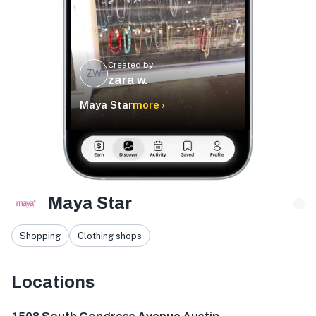
Created by
ZW
zara w.
Maya Star
more ›
Maya Star
Shopping
Clothing shops
Locations
1508 S Congress Ave, Austin, TX 78704, USA