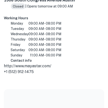
1508 South Congress Avenue Austin
| Opens tomorrow at 09:00 AM
Closed
Working Hours
Monday
09:00 AM - 08:00 PM
Tuesday
09:00 AM - 08:00 PM
Wednesday
09:00 AM - 08:00 PM
Thursday
09:00 AM - 08:00 PM
Friday
09:00 AM - 08:00 PM
Saturday
09:00 AM - 08:00 PM
Sunday
11:00 AM - 06:00 PM
Contact info
http://www.mayastar.com/
+1 (512) 912-1475