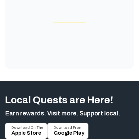
Local Quests are Here!
Earn rewards. Visit more. Support local.
Download On The
Download From
Apple Store
Google Play