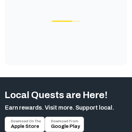
Local Quests are Here!
Earn rewards. Visit more. Support local.
Download On The
Download From
Apple Store
Google Play