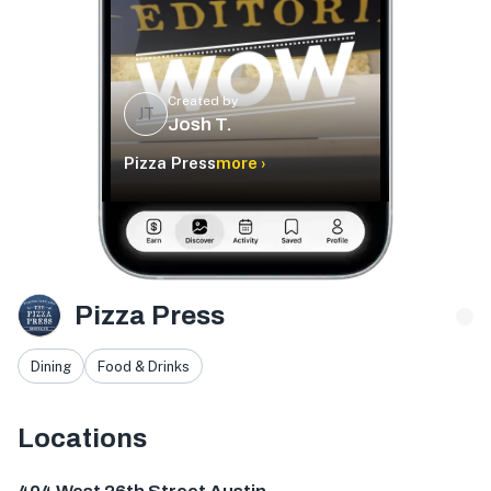
Created by
JT
Josh T.
Pizza Press
more ›
Pizza Press
Dining
Food & Drinks
Locations
404 W 26th St, Austin, TX 78705, USA