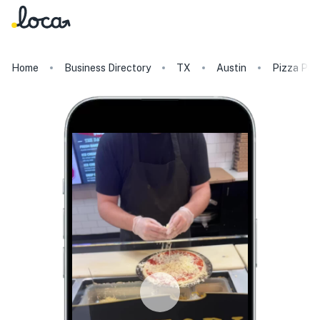
Home
Business Directory
TX
Austin
Pizza Pre