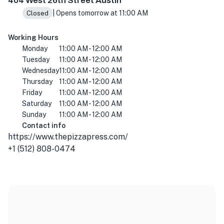
404 West 26th Street Austin
| Opens tomorrow at 11:00 AM
Closed
Working Hours
Monday
11:00 AM - 12:00 AM
Tuesday
11:00 AM - 12:00 AM
Wednesday
11:00 AM - 12:00 AM
Thursday
11:00 AM - 12:00 AM
Friday
11:00 AM - 12:00 AM
Saturday
11:00 AM - 12:00 AM
Sunday
11:00 AM - 12:00 AM
Contact info
https://www.thepizzapress.com/
+1 (512) 808-0474