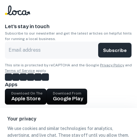
Let’s stay in touch
Subscribe to our newsletter and get the latest articles on helpful hints
for running a local business.
Subscribe
This site is protected by reCAPTCHA and the Google
Privacy Policy
and
Terms of Service
apply.
Apps
Download On The
Download From
Apple Store
Google Play
Company
Your privacy
Get cash
We use cookies and similar technologies for analytics,
Find Customers
advertising, and live chat. These stay off until you allow them.