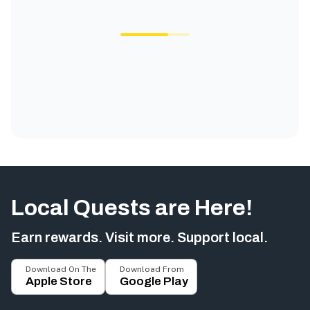
Local Quests are Here!
Earn rewards. Visit more. Support local.
Download On The
Download From
Apple Store
Google Play