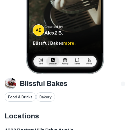
Created by
AB
Alex2 B.
Blissful Bakes
more ›
Blissful Bakes
Food & Drinks
Bakery
Locations
1200 Barton Hills Dr, Austin, TX 78704, USA