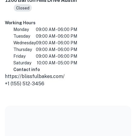
1200 Barton Hills Drive Austin
Closed
Working Hours
Monday
09:00 AM - 06:00 PM
Tuesday
09:00 AM - 06:00 PM
Wednesday
09:00 AM - 06:00 PM
Thursday
09:00 AM - 06:00 PM
Friday
09:00 AM - 06:00 PM
Saturday
10:00 AM - 05:00 PM
Contact info
https://blissfulbakes.com/
+1 (155) 512-3456