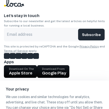
Let’s stay in touch
Subscribe to our newsletter and get the latest articles on helpful hints
for running a local business.
Subscribe
This site is protected by reCAPTCHA and the Google
Privacy Policy
and
Terms of Service
apply.
Apps
Download On The
Download From
Apple Store
Google Play
Company
Your privacy
Get cash
We use cookies and similar technologies for analytics,
Find Customers
advertising, and live chat. These stay off until you allow them.
You can change your choice any time via "Do Not Sell or Share