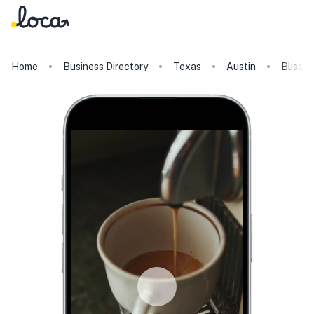
Home
Business Directory
Texas
Austin
Blissfu