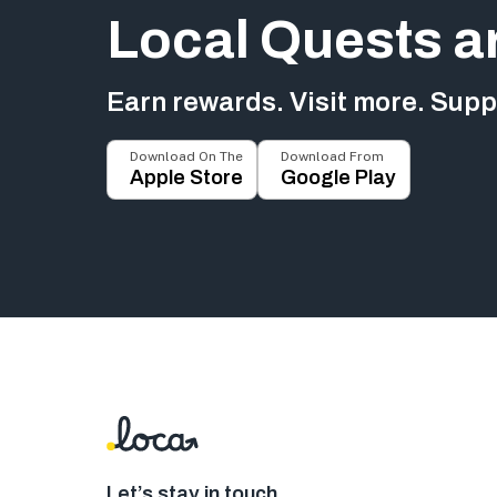
Local Quests a
Earn rewards. Visit more. Suppo
Download On The
Download From
Apple Store
Google Play
Let’s stay in touch