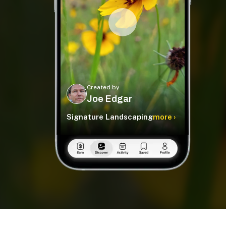
Created by
Joe Edgar
Signature Landscaping
more ›