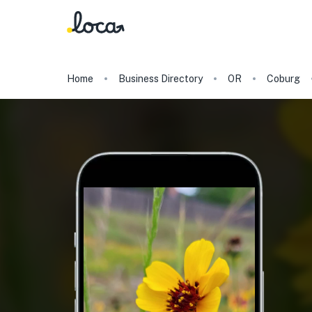
Home
Business Directory
OR
Coburg