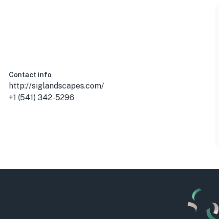
A
Contact info
http://siglandscapes.com/
+1 (541) 342-5296