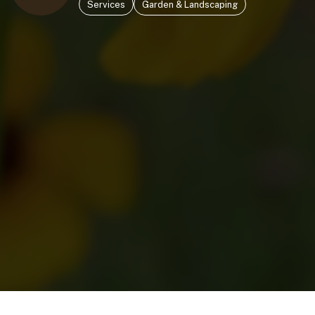
Services
Garden & Landscaping