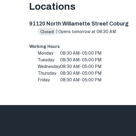
Locations
91120 N Willamette St, Coburg, OR 97408, US
91120 North Willamette Street Coburg
| Opens tomorrow at 08:30 AM
Closed
Working Hours
Monday
08:30 AM - 05:00 PM
Tuesday
08:30 AM - 05:00 PM
Wednesday
08:30 AM - 05:00 PM
Thursday
08:30 AM - 05:00 PM
Friday
08:30 AM - 05:00 PM