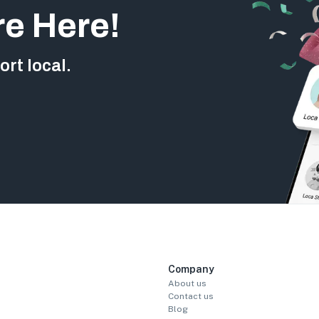
re Here!
rt local.
Company
About us
Contact us
Blog