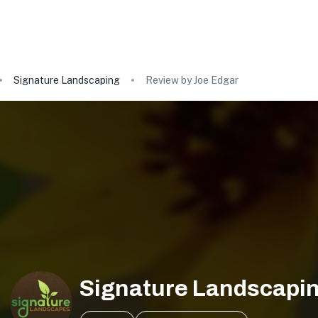
Signature Landscaping
Review by Joe Edgar
Signature Landscapi