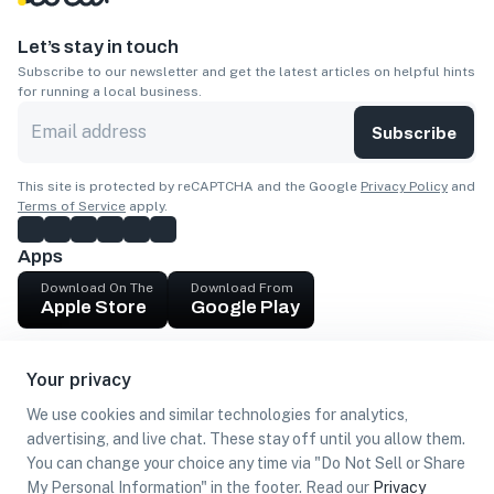
Let’s stay in touch
Subscribe to our newsletter and get the latest articles on helpful hints
for running a local business.
Subscribe
This site is protected by reCAPTCHA and the Google
Privacy Policy
and
Terms of Service
apply.
Apps
Download On The
Download From
Apple Store
Google Play
Company
Your privacy
Get cash
We use cookies and similar technologies for analytics,
Find Customers
advertising, and live chat. These stay off until you allow them.
You can change your choice any time via "Do Not Sell or Share
My Personal Information" in the footer. Read our
Privacy