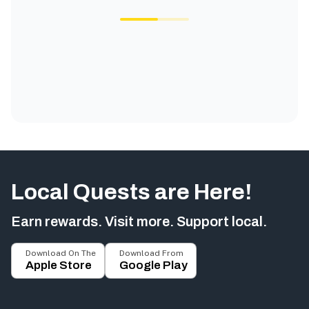
Local Quests are Here!
Earn rewards. Visit more. Support local.
Download On The
Download From
Apple Store
Google Play