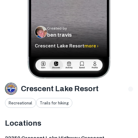
Created by
ben travis
Crescent Lake Resort
more ›
Crescent Lake Resort
Recreational
Trails for hiking
Locations
22350 Crescent Lake Hwy, Crescent, OR 97733, USA