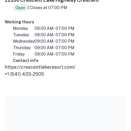
22350 Crescent Lake Highway Crescent
| Closes at 07:00 PM
Open
Working Hours
Monday
09:00 AM - 07:00 PM
Tuesday
09:00 AM - 07:00 PM
Wednesday
09:00 AM - 07:00 PM
Thursday
09:00 AM - 07:00 PM
Friday
09:00 AM - 07:00 PM
Contact info
https://crescentlakeresort.com/
+1 (541) 433-2505