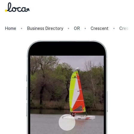
Home
Business Directory
OR
Crescent
Cresce