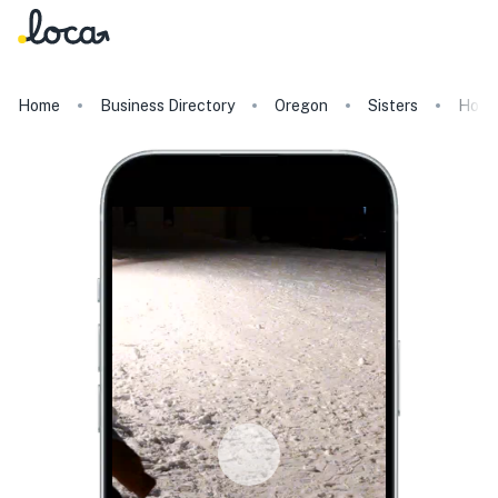
Home
Business Directory
Oregon
Sisters
HooD