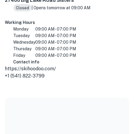
27400 Big Lake Road Sisters
| Opens tomorrow at 09:00 AM
Closed
Working Hours
Monday
09:00 AM - 07:00 PM
Tuesday
09:00 AM - 07:00 PM
Wednesday
09:00 AM - 07:00 PM
Thursday
09:00 AM - 07:00 PM
Friday
09:00 AM - 07:00 PM
Contact info
https://skihoodoo.com/
+1 (541) 822-3799