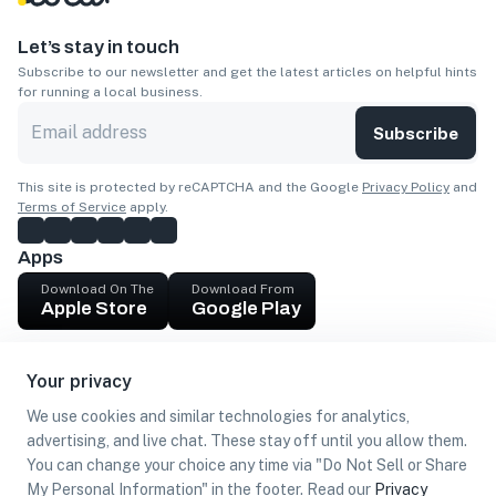
Let’s stay in touch
Subscribe to our newsletter and get the latest articles on helpful hints
for running a local business.
Subscribe
This site is protected by reCAPTCHA and the Google
Privacy Policy
and
Terms of Service
apply.
Apps
Download On The
Download From
Apple Store
Google Play
Company
Your privacy
Get cash
We use cookies and similar technologies for analytics,
Find Customers
advertising, and live chat. These stay off until you allow them.
You can change your choice any time via "Do Not Sell or Share
My Personal Information" in the footer. Read our
Privacy