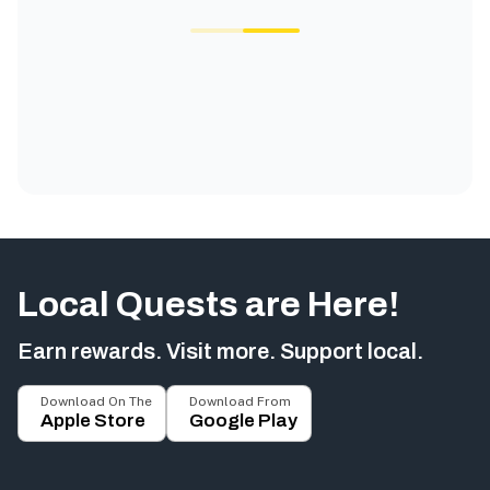
Local Quests are Here!
Earn rewards. Visit more. Support local.
Download On The
Download From
Apple Store
Google Play