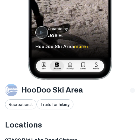
Created by
JE
Joe E.
HooDoo Ski Area
more ›
HooDoo Ski Area
Recreational
Trails for hiking
Locations
27400 Big Lk Rd, Sisters, OR 97759, USA