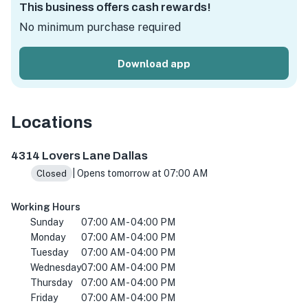
This business offers cash rewards!
No minimum purchase required
Download app
Locations
4314 Lovers Ln, Dallas, TX 75225, USA
4314 Lovers Lane Dallas
| Opens tomorrow at 07:00 AM
Closed
Working Hours
Sunday
07:00 AM - 04:00 PM
Monday
07:00 AM - 04:00 PM
Tuesday
07:00 AM - 04:00 PM
Wednesday
07:00 AM - 04:00 PM
Thursday
07:00 AM - 04:00 PM
Friday
07:00 AM - 04:00 PM