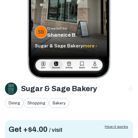
Created by
SB
Shaneice B.
Sugar & Sage Bakery
more ›
Sugar & Sage Bakery
Dining
Shopping
Bakery
How it works
Get +
$4.00
/ visit