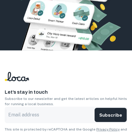
Let’s stay in touch
Subscribe to our newsletter and get the latest articles on helpful hints
for running a local business.
Subscribe
This site is protected by reCAPTCHA and the Google
Privacy Policy
and