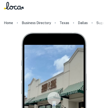
Home
Business Directory
Texas
Dallas
Sugar 