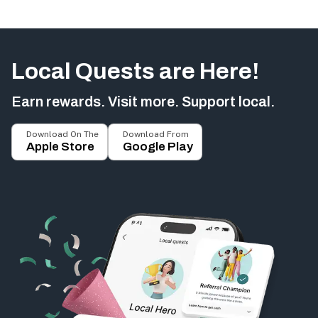
Local Quests are Here!
Earn rewards. Visit more. Support local.
Download On The
Download From
Apple Store
Google Play