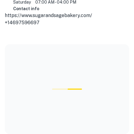
Saturday
07:00 AM - 04:00 PM
Contact info
https://www.sugarandsagebakery.com/
+14697596697