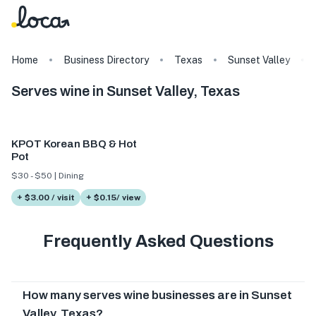
Home
Business Directory
Texas
Sunset Valley
Serves wine in Sunset Valley, Texas
KPOT Korean BBQ & Hot
Pot
$30 - $50 | Dining
+ $3.00 / visit
+ $0.15/ view
Frequently Asked Questions
How many serves wine businesses are in Sunset
Valley, Texas?