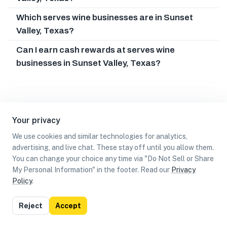
Which serves wine businesses are in Sunset
Valley, Texas?
Can I earn cash rewards at serves wine
businesses in Sunset Valley, Texas?
Your privacy
We use cookies and similar technologies for analytics,
advertising, and live chat. These stay off until you allow them.
You can change your choice any time via "Do Not Sell or Share
My Personal Information" in the footer. Read our
Privacy
Policy
.
List
Map
Reject
Accept