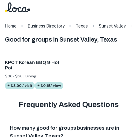
Home
Business Directory
Texas
Sunset Valley
Good for groups in Sunset Valley, Texas
KPOT Korean BBQ & Hot
Pot
$30 - $50 | Dining
+ $3.00 / visit
+ $0.15/ view
Frequently Asked Questions
How many good for groups businesses are in
Sunset Valley, Texas?