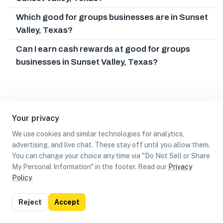
Which good for groups businesses are in Sunset
Valley, Texas?
Can I earn cash rewards at good for groups
businesses in Sunset Valley, Texas?
Your privacy
We use cookies and similar technologies for analytics,
advertising, and live chat. These stay off until you allow them.
You can change your choice any time via "Do Not Sell or Share
My Personal Information" in the footer. Read our
Privacy
Policy
.
List
Map
Reject
Accept