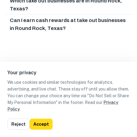
Which take out businesses are in Round Rock,
Texas?
Can I earn cash rewards at take out businesses
in Round Rock, Texas?
Your privacy
We use cookies and similar technologies for analytics,
advertising, and live chat. These stay off until you allow them.
You can change your choice any time via "Do Not Sell or Share
My Personal Information" in the footer. Read our
Privacy
Policy
.
List
Map
Reject
Accept