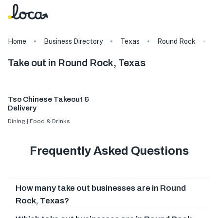
Home
Business Directory
Texas
Round Rock
T
Take out in Round Rock, Texas
Tso Chinese Takeout &
Delivery
Dining | Food & Drinks
Frequently Asked Questions
How many take out businesses are in Round
Rock, Texas?