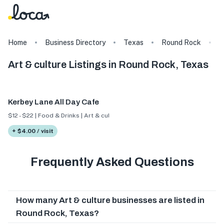
Home
Business Directory
Texas
Round Rock
A
Art & culture Listings in Round Rock, Texas
Kerbey Lane All Day Cafe
$12 - $22 | Food & Drinks | Art & culture
+ $4.00 / visit
Frequently Asked Questions
How many Art & culture businesses are listed in
Round Rock, Texas?