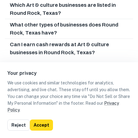
Which Art & culture businesses are listed in
Round Rock, Texas?
What other types of businesses does Round
Rock, Texas have?
Can I earn cash rewards at Art & culture
businesses in Round Rock, Texas?
Your privacy
We use cookies and similar technologies for analytics,
advertising, and live chat. These stay off until you allow them.
You can change your choice any time via "Do Not Sell or Share
My Personal Information" in the footer. Read our
Privacy
Policy
.
List
Map
Reject
Accept