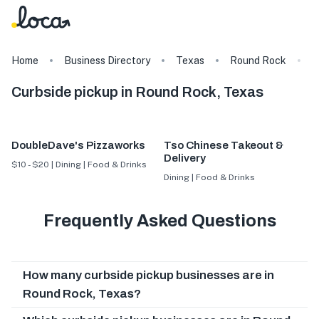
Home
Business Directory
Texas
Round Rock
T
Curbside pickup in Round Rock, Texas
DoubleDave's Pizzaworks
Tso Chinese Takeout &
Delivery
$10 - $20 | Dining | Food & Drinks
Dining | Food & Drinks
Frequently Asked Questions
How many curbside pickup businesses are in
Round Rock, Texas?