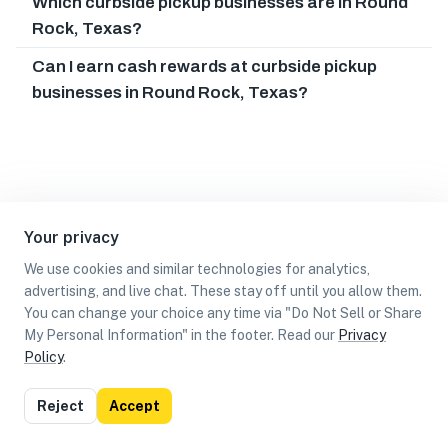
Which curbside pickup businesses are in Round
Rock, Texas?
Can I earn cash rewards at curbside pickup
businesses in Round Rock, Texas?
Your privacy
We use cookies and similar technologies for analytics,
advertising, and live chat. These stay off until you allow them.
You can change your choice any time via "Do Not Sell or Share
My Personal Information" in the footer. Read our
Privacy
Policy
.
List
Map
Reject
Accept