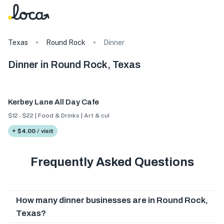
Texas
Round Rock
Dinner
Dinner in Round Rock, Texas
Kerbey Lane All Day Cafe
$12 - $22 | Food & Drinks | Art & culture
+ $4.00 / visit
Frequently Asked Questions
How many dinner businesses are in Round Rock,
Texas?