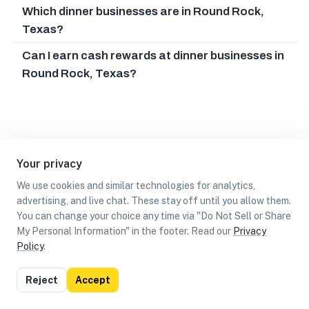
Which dinner businesses are in Round Rock,
Texas?
Can I earn cash rewards at dinner businesses in
Round Rock, Texas?
Your privacy
We use cookies and similar technologies for analytics,
advertising, and live chat. These stay off until you allow them.
You can change your choice any time via "Do Not Sell or Share
My Personal Information" in the footer. Read our
Privacy
Policy
.
List
Map
Reject
Accept