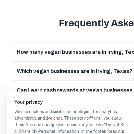
Frequently Ask
How many vegan businesses are in Irving, Te
Which vegan businesses are in Irving, Texas?
Can I earn cash rewards at vegan businesses i
Your privacy
We use cookies and similar technologies for analytics,
advertising, and live chat. These stay off until you allow
them. You can change your choice any time via "Do Not Sell
or Share My Personal Information" in the footer. Read our