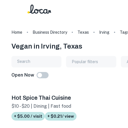
Home
Business Directory
Texas
Irving
Tag
Vegan in Irving, Texas
Popular filters
Open Now
Hot Spice Thai Cuisine
$10 - $20 | Dining | Fast food
+ $5.00 / visit
+ $0.21/ view