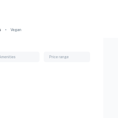
s
Vegan
Amenities
Price range