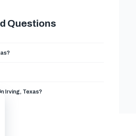
ed Questions
xas?
n Irving, Texas?