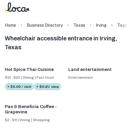
Home
Business Directory
Texas
Irving
Tags
Wheelchair accessible entrance in Irving,
Texas
Hot Spice Thai Cuisine
Land entertainment
$10 - $20 | Dining | Fast food
Entertainment
+ $5.00 / visit
+ $0.21/ view
Pax & Beneficia Coffee -
Grapevine
$2 - $11 | Dining | Shopping