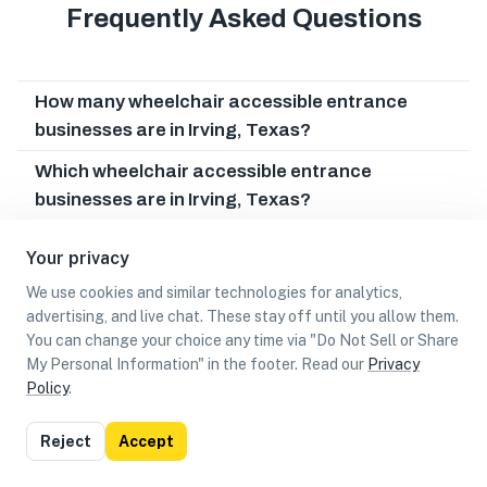
Frequently Asked Questions
How many wheelchair accessible entrance
businesses are in Irving, Texas?
Which wheelchair accessible entrance
businesses are in Irving, Texas?
Can I earn cash rewards at wheelchair
Your privacy
accessible entrance businesses in Irving, Texas?
We use cookies and similar technologies for analytics,
advertising, and live chat. These stay off until you allow them.
You can change your choice any time via "Do Not Sell or Share
My Personal Information" in the footer. Read our
Privacy
Policy
.
List
Map
Reject
Accept