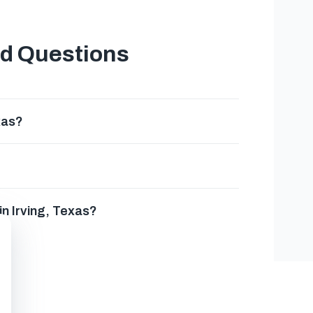
ed Questions
xas?
in Irving, Texas?