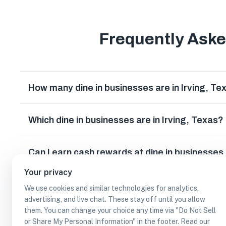
Frequently Ask
How many dine in businesses are in Irving, Te
Which dine in businesses are in Irving, Texas?
Can I earn cash rewards at dine in businesses 
Your privacy
We use cookies and similar technologies for analytics,
advertising, and live chat. These stay off until you allow
them. You can change your choice any time via "Do Not Sell
or Share My Personal Information" in the footer. Read our