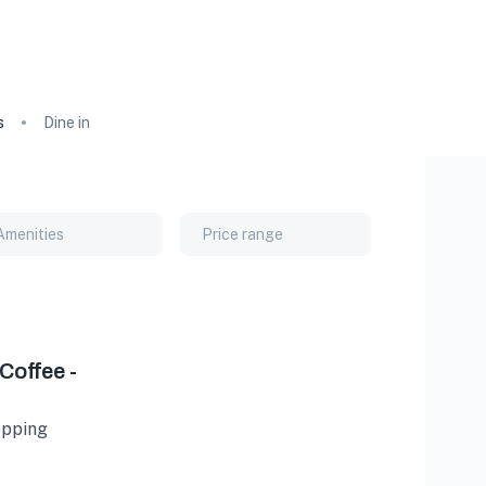
s
Dine in
Amenities
Price range
Coffee -
hopping