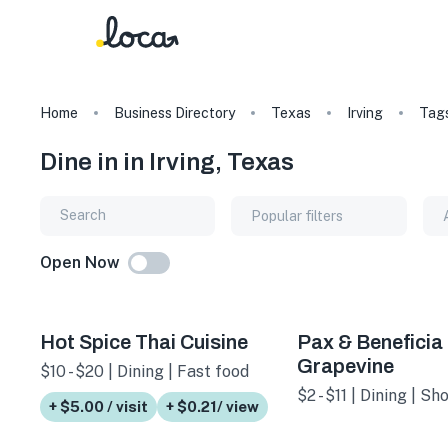
Home
Business Directory
Texas
Irving
Tag
Dine in in Irving, Texas
Popular filters
Open Now
Hot Spice Thai Cuisine
Pax & Beneficia 
Grapevine
$10 - $20 | Dining | Fast food
$2 - $11 | Dining | S
+ $5.00 / visit
+ $0.21/ view