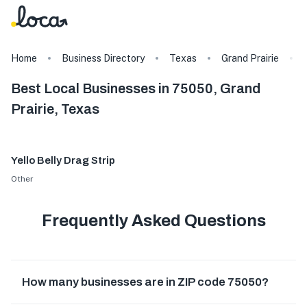
Home
Business Directory
Texas
Grand Prairie
Best Local Businesses in 75050, Grand
Prairie, Texas
Yello Belly Drag Strip
Other
Frequently Asked Questions
How many businesses are in ZIP code 75050?