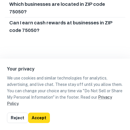
Which businesses are located in ZIP code
75050?
Can I earn cash rewards at businesses in ZIP
code 75050?
Your privacy
We use cookies and similar technologies for analytics,
advertising, and live chat. These stay off until you allow them.
You can change your choice any time via "Do Not Sell or Share
My Personal Information" in the footer. Read our
Privacy
Policy
.
List
Map
Reject
Accept