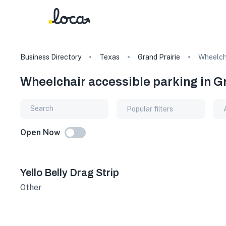
Business Directory
Texas
Grand Prairie
Wheelcha
Wheelchair accessible parking in G
Popular filters
Open Now
Yello Belly Drag Strip
Other