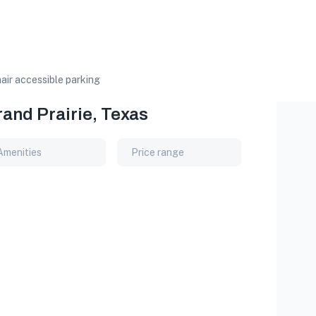
ir accessible parking
rand Prairie, Texas
Amenities
Price range