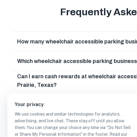
Frequently Ask
How many wheelchair accessible parking busin
Which wheelchair accessible parking business
Can I earn cash rewards at wheelchair access
Prairie, Texas?
Your privacy
We use cookies and similar technologies for analytics,
advertising, and live chat. These stay off until you allow
them. You can change your choice any time via "Do Not Sell
or Share My Personal Information" in the footer. Read our