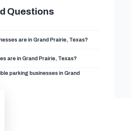
ed Questions
esses are in Grand Prairie, Texas?
es are in Grand Prairie, Texas?
ible parking businesses in Grand