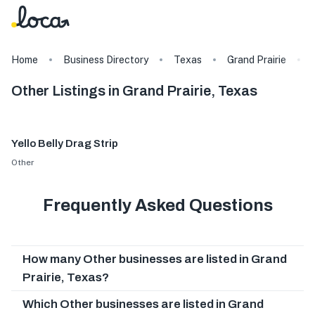
Home
Business Directory
Texas
Grand Prairie
Other Listings in Grand Prairie, Texas
Yello Belly Drag Strip
Other
Frequently Asked Questions
How many Other businesses are listed in Grand
Prairie, Texas?
Which Other businesses are listed in Grand