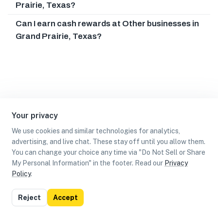
Prairie, Texas?
Can I earn cash rewards at Other businesses in
Grand Prairie, Texas?
Your privacy
We use cookies and similar technologies for analytics,
advertising, and live chat. These stay off until you allow them.
You can change your choice any time via "Do Not Sell or Share
My Personal Information" in the footer. Read our
Privacy
Policy
.
List
Map
Reject
Accept