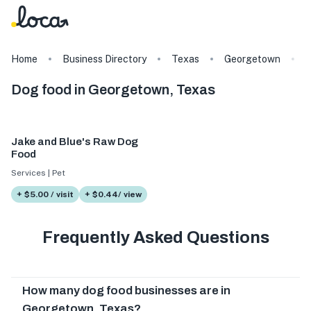
Home
Business Directory
Texas
Georgetown
Dog food in Georgetown, Texas
Jake and Blue's Raw Dog
Food
Services | Pet
+ $5.00 / visit
+ $0.44/ view
Frequently Asked Questions
How many dog food businesses are in
Georgetown, Texas?