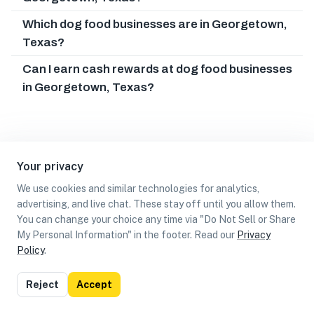
Which dog food businesses are in Georgetown,
Texas?
Can I earn cash rewards at dog food businesses
in Georgetown, Texas?
Your privacy
We use cookies and similar technologies for analytics,
advertising, and live chat. These stay off until you allow them.
You can change your choice any time via "Do Not Sell or Share
My Personal Information" in the footer. Read our
Privacy
Policy
.
List
Map
Reject
Accept