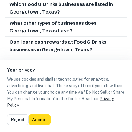
Which Food & Drinks businesses are listed in
Georgetown, Texas?
What other types of businesses does
Georgetown, Texas have?
Can I earn cash rewards at Food & Drinks
businesses in Georgetown, Texas?
Your privacy
We use cookies and similar technologies for analytics,
advertising, and live chat. These stay off until you allow them.
You can change your choice any time via "Do Not Sell or Share
My Personal Information" in the footer. Read our
Privacy
Policy
.
List
Map
Reject
Accept