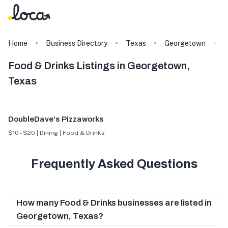
Home
Business Directory
Texas
Georgetown
F
Food & Drinks Listings in Georgetown,
Texas
DoubleDave's Pizzaworks
$10 - $20 | Dining | Food & Drinks
Frequently Asked Questions
How many Food & Drinks businesses are listed in
Georgetown, Texas?