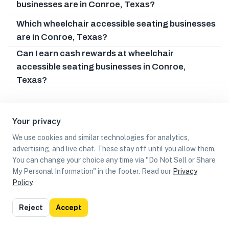
businesses are in Conroe, Texas?
Which wheelchair accessible seating businesses
are in Conroe, Texas?
Can I earn cash rewards at wheelchair
accessible seating businesses in Conroe,
Texas?
Your privacy
We use cookies and similar technologies for analytics,
advertising, and live chat. These stay off until you allow them.
You can change your choice any time via "Do Not Sell or Share
My Personal Information" in the footer. Read our
Privacy
Policy
.
List
Map
Reject
Accept