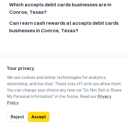
Which accepts debit cards businesses are in
Conroe, Texas?
Can I earn cash rewards at accepts debit cards
businesses in Conroe, Texas?
Your privacy
We use cookies and similar technologies for analytics,
advertising, and live chat. These stay off until you allow them.
You can change your choice any time via "Do Not Sell or Share
My Personal Information" in the footer. Read our
Privacy
Policy
.
List
Map
Reject
Accept