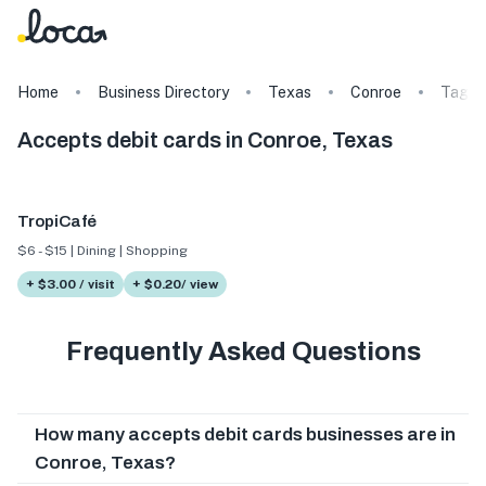
Home
Business Directory
Texas
Conroe
Tags
Accepts debit cards in Conroe, Texas
TropiCafé
$6 - $15 | Dining | Shopping
+ $3.00 / visit
+ $0.20/ view
Frequently Asked Questions
How many accepts debit cards businesses are in
Conroe, Texas?