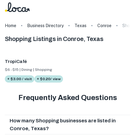
Home
Business Directory
Texas
Conroe
Shopp
Shopping Listings in Conroe, Texas
TropiCafé
$6 - $15 | Dining | Shopping
+ $3.00 / visit
+ $0.20/ view
Frequently Asked Questions
How many Shopping businesses are listed in
Conroe, Texas?