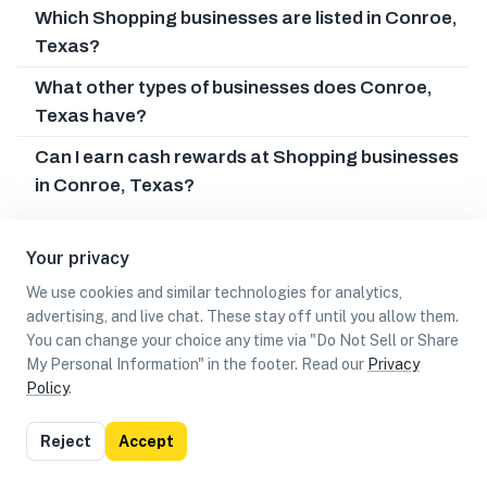
Which Shopping businesses are listed in Conroe,
Texas?
What other types of businesses does Conroe,
Texas have?
Can I earn cash rewards at Shopping businesses
in Conroe, Texas?
Your privacy
We use cookies and similar technologies for analytics,
advertising, and live chat. These stay off until you allow them.
You can change your choice any time via "Do Not Sell or Share
My Personal Information" in the footer. Read our
Privacy
Policy
.
List
Map
Reject
Accept