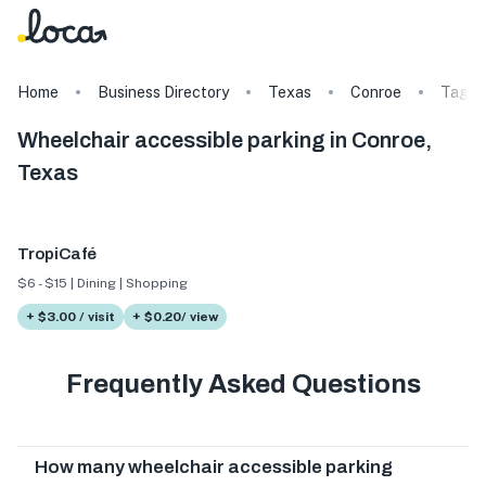
Home
Business Directory
Texas
Conroe
Tags
Wheelchair accessible parking in Conroe,
Texas
TropiCafé
$6 - $15 | Dining | Shopping
+ $3.00 / visit
+ $0.20/ view
Frequently Asked Questions
How many wheelchair accessible parking