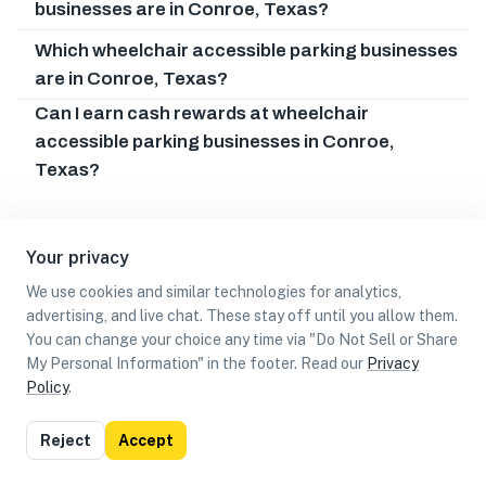
businesses are in Conroe, Texas?
Which wheelchair accessible parking businesses
are in Conroe, Texas?
Can I earn cash rewards at wheelchair
accessible parking businesses in Conroe,
Texas?
Your privacy
We use cookies and similar technologies for analytics,
advertising, and live chat. These stay off until you allow them.
You can change your choice any time via "Do Not Sell or Share
My Personal Information" in the footer. Read our
Privacy
Policy
.
List
Map
Reject
Accept