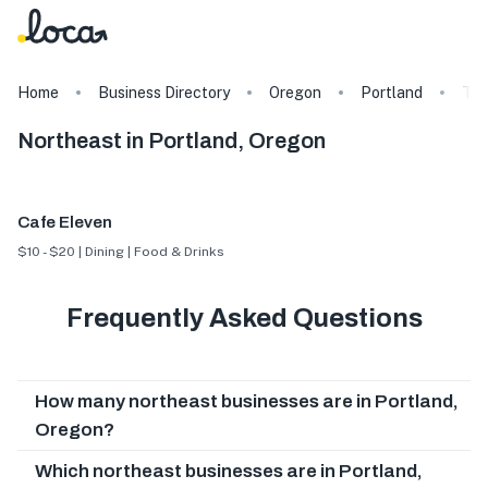
Home
Business Directory
Oregon
Portland
Ta
Northeast in Portland, Oregon
Cafe Eleven
$10 - $20 | Dining | Food & Drinks
Frequently Asked Questions
How many northeast businesses are in Portland,
Oregon?
Which northeast businesses are in Portland,