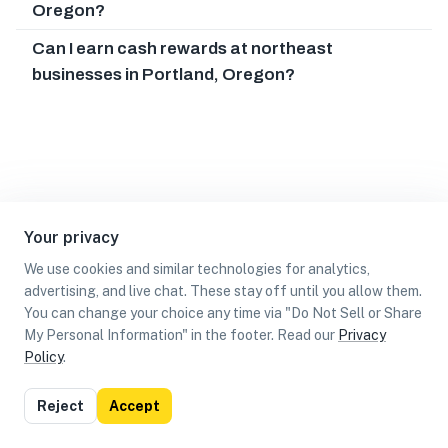
Oregon?
Can I earn cash rewards at northeast
businesses in Portland, Oregon?
Your privacy
We use cookies and similar technologies for analytics,
advertising, and live chat. These stay off until you allow them.
You can change your choice any time via "Do Not Sell or Share
My Personal Information" in the footer. Read our
Privacy
Policy
.
List
Map
Reject
Accept