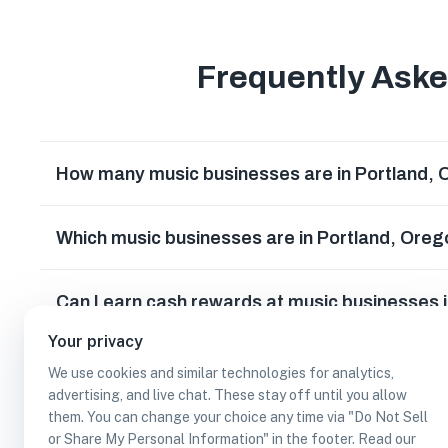
Frequently Ask
How many music businesses are in Portland,
Which music businesses are in Portland, Ore
Can I earn cash rewards at music businesses 
Your privacy
We use cookies and similar technologies for analytics,
advertising, and live chat. These stay off until you allow
them. You can change your choice any time via "Do Not Sell
or Share My Personal Information" in the footer. Read our