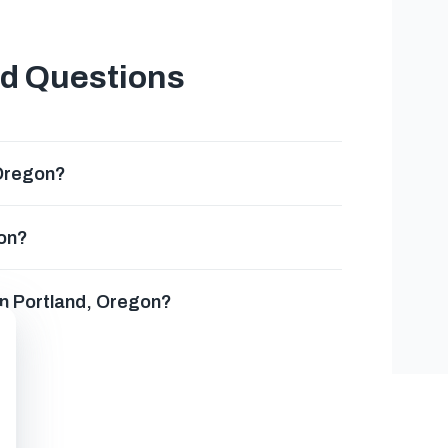
ed Questions
 Oregon?
gon?
in Portland, Oregon?