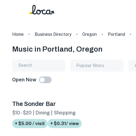
Home
Business Directory
Oregon
Portland
Music in Portland, Oregon
Popular filters
Open Now
The Sonder Bar
$10 - $20 | Dining | Shopping
+ $5.00 / visit
+ $0.31/ view