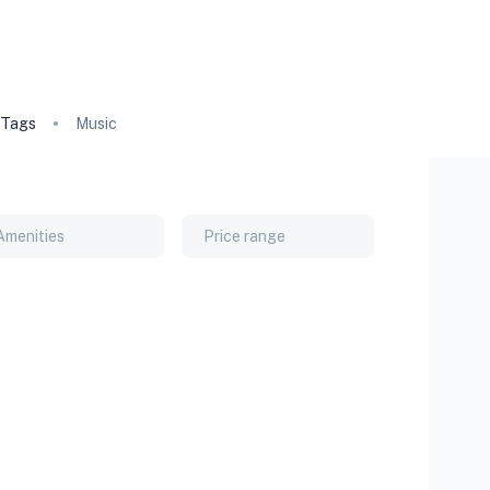
Tags
Music
Amenities
Price range