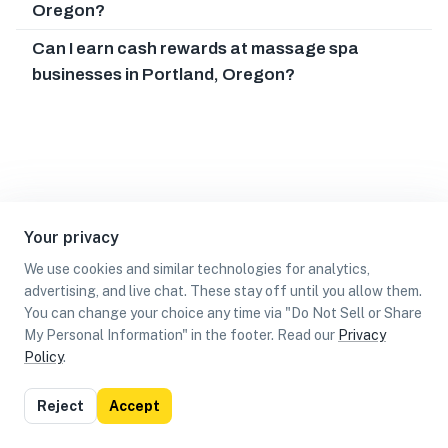
Oregon?
Can I earn cash rewards at massage spa
businesses in Portland, Oregon?
Your privacy
We use cookies and similar technologies for analytics,
advertising, and live chat. These stay off until you allow them.
You can change your choice any time via "Do Not Sell or Share
My Personal Information" in the footer. Read our
Privacy
Policy
.
List
Map
Reject
Accept