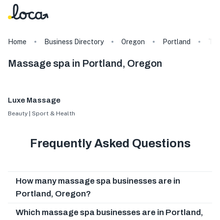
Home
Business Directory
Oregon
Portland
Ta
Massage spa in Portland, Oregon
Luxe Massage
Beauty | Sport & Health
Frequently Asked Questions
How many massage spa businesses are in
Portland, Oregon?
Which massage spa businesses are in Portland,