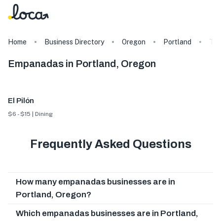
Home
Business Directory
Oregon
Portland
Ta
Empanadas in Portland, Oregon
El Pilón
$6 - $15 | Dining
Frequently Asked Questions
How many empanadas businesses are in
Portland, Oregon?
Which empanadas businesses are in Portland,