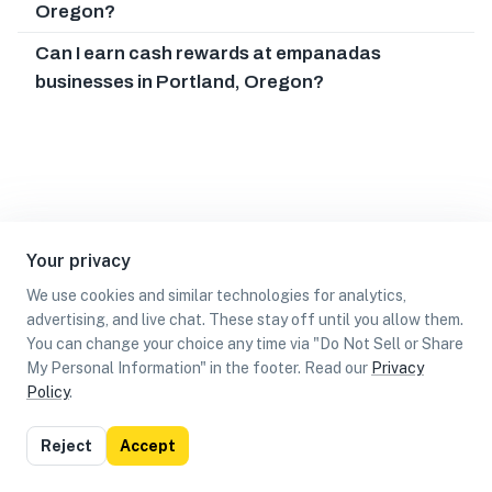
Oregon?
Can I earn cash rewards at empanadas
businesses in Portland, Oregon?
Your privacy
We use cookies and similar technologies for analytics,
advertising, and live chat. These stay off until you allow them.
You can change your choice any time via "Do Not Sell or Share
My Personal Information" in the footer. Read our
Privacy
Policy
.
List
Map
Reject
Accept