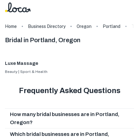
Home
Business Directory
Oregon
Portland
Ta
Bridal in Portland, Oregon
Luxe Massage
Beauty | Sport & Health
Frequently Asked Questions
How many bridal businesses are in Portland,
Oregon?
Which bridal businesses are in Portland,