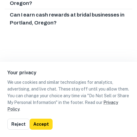
Oregon?
Can I earn cash rewards at bridal businesses in
Portland, Oregon?
Your privacy
We use cookies and similar technologies for analytics,
advertising, and live chat. These stay off until you allow them.
You can change your choice any time via "Do Not Sell or Share
My Personal Information" in the footer. Read our
Privacy
Policy
.
List
Map
Reject
Accept