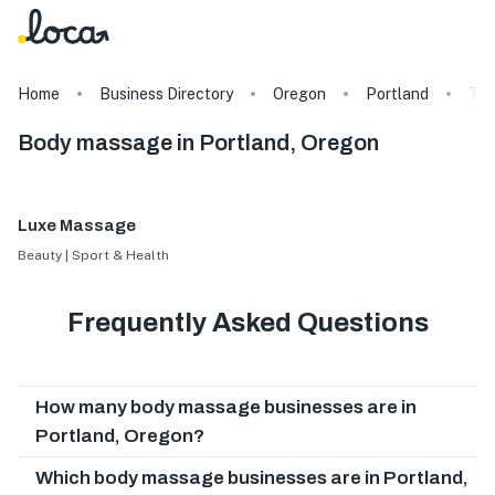
Home
Business Directory
Oregon
Portland
Ta
Body massage in Portland, Oregon
Luxe Massage
Beauty | Sport & Health
Frequently Asked Questions
How many body massage businesses are in
Portland, Oregon?
Which body massage businesses are in Portland,